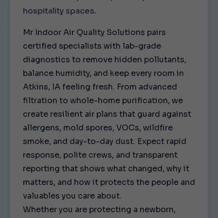
hospitality spaces.
Mr Indoor Air Quality Solutions pairs
certified specialists with lab-grade
diagnostics to remove hidden pollutants,
balance humidity, and keep every room in
Atkins, IA feeling fresh. From advanced
filtration to whole-home purification, we
create resilient air plans that guard against
allergens, mold spores, VOCs, wildfire
smoke, and day-to-day dust. Expect rapid
response, polite crews, and transparent
reporting that shows what changed, why it
matters, and how it protects the people and
valuables you care about.
Whether you are protecting a newborn,