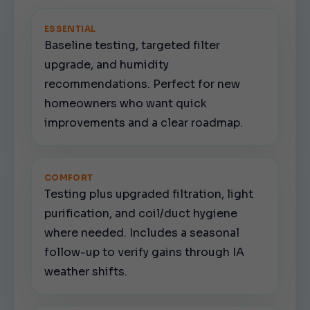
ESSENTIAL
Baseline testing, targeted filter
upgrade, and humidity
recommendations. Perfect for new
homeowners who want quick
improvements and a clear roadmap.
COMFORT
Testing plus upgraded filtration, light
purification, and coil/duct hygiene
where needed. Includes a seasonal
follow-up to verify gains through IA
weather shifts.