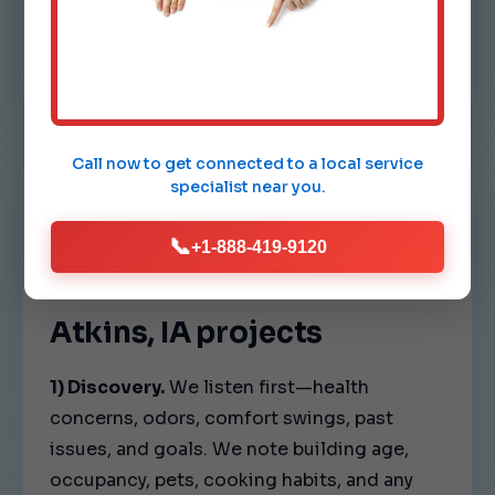
and fan speeds so every room in Atkins
feels consistent.
Call now to get connected to a
local service
specialist
near you.
OUR PROCESS
📞
+1-888-419-9120
A clear playbook for
Atkins, IA projects
1) Discovery.
We listen first—health
concerns, odors, comfort swings, past
issues, and goals. We note building age,
occupancy, pets, cooking habits, and any