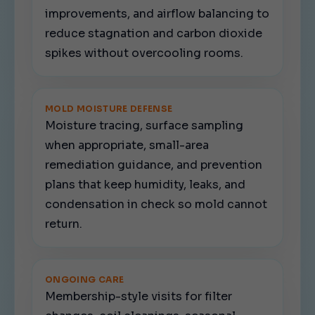
improvements, and airflow balancing to
reduce stagnation and carbon dioxide
spikes without overcooling rooms.
MOLD MOISTURE DEFENSE
Moisture tracing, surface sampling
when appropriate, small-area
remediation guidance, and prevention
plans that keep humidity, leaks, and
condensation in check so mold cannot
return.
ONGOING CARE
Membership-style visits for filter