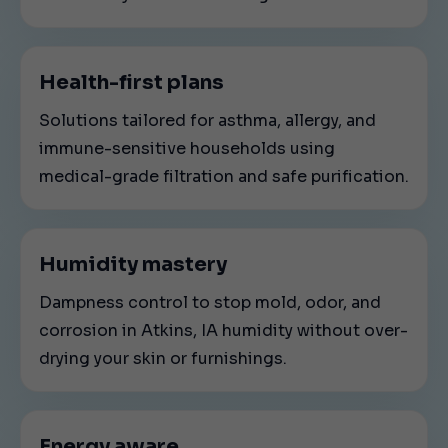
Health-first plans
Solutions tailored for asthma, allergy, and
immune-sensitive households using
medical-grade filtration and safe purification.
Humidity mastery
Dampness control to stop mold, odor, and
corrosion in Atkins, IA humidity without over-
drying your skin or furnishings.
Energy aware