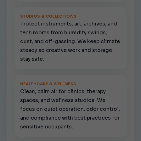
STUDIOS & COLLECTIONS
Protect instruments, art, archives, and
tech rooms from humidity swings,
dust, and off-gassing. We keep climate
steady so creative work and storage
stay safe.
HEALTHCARE & WELLNESS
Clean, calm air for clinics, therapy
spaces, and wellness studios. We
focus on quiet operation, odor control,
and compliance with best practices for
sensitive occupants.