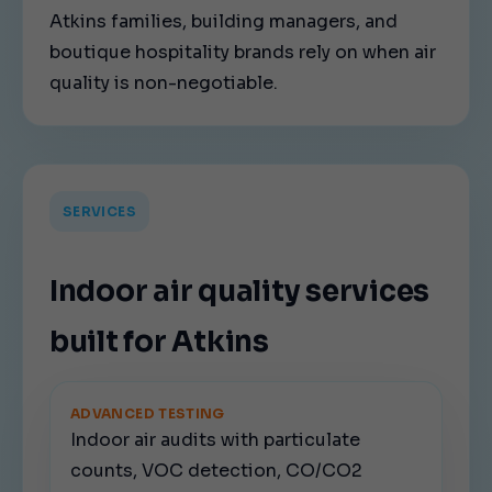
Atkins families, building managers, and
boutique hospitality brands rely on when air
quality is non-negotiable.
SERVICES
Indoor air quality services
built for Atkins
ADVANCED TESTING
Indoor air audits with particulate
counts, VOC detection, CO/CO2