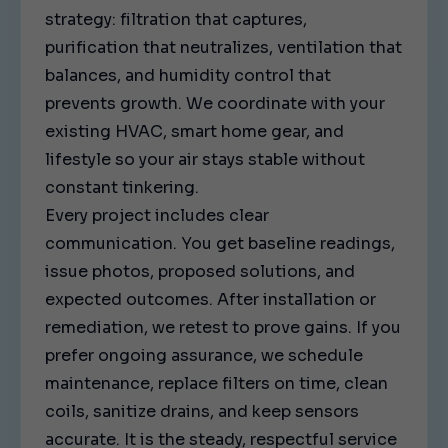
strategy: filtration that captures,
purification that neutralizes, ventilation that
balances, and humidity control that
prevents growth. We coordinate with your
existing HVAC, smart home gear, and
lifestyle so your air stays stable without
constant tinkering.
Every project includes clear
communication. You get baseline readings,
issue photos, proposed solutions, and
expected outcomes. After installation or
remediation, we retest to prove gains. If you
prefer ongoing assurance, we schedule
maintenance, replace filters on time, clean
coils, sanitize drains, and keep sensors
accurate. It is the steady, respectful service