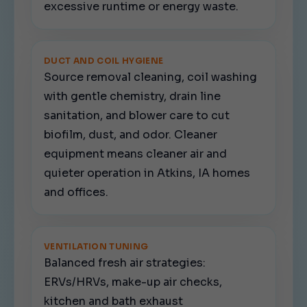
excessive runtime or energy waste.
DUCT AND COIL HYGIENE
Source removal cleaning, coil washing
with gentle chemistry, drain line
sanitation, and blower care to cut
biofilm, dust, and odor. Cleaner
equipment means cleaner air and
quieter operation in Atkins, IA homes
and offices.
VENTILATION TUNING
Balanced fresh air strategies:
ERVs/HRVs, make-up air checks,
kitchen and bath exhaust