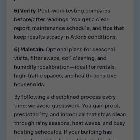
5) Verify.
Post-work testing compares
before/after readings. You get a clear
report, maintenance schedule, and tips that
keep results steady in Atkins conditions.
6) Maintain.
Optional plans for seasonal
visits, filter swaps, coil cleaning, and
humidity recalibration—ideal for rentals,
high-traffic spaces, and health-sensitive
households.
By following a disciplined process every
time, we avoid guesswork. You gain proof,
predictability, and indoor air that stays clean
through rainy seasons, heat waves, and busy
hosting schedules. If your building has