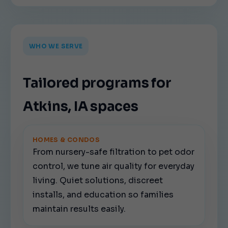
WHO WE SERVE
Tailored programs for
Atkins, IA spaces
HOMES & CONDOS
From nursery-safe filtration to pet odor
control, we tune air quality for everyday
living. Quiet solutions, discreet
installs, and education so families
maintain results easily.