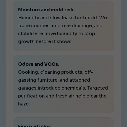
Moisture and mold risk.
Humidity and slow leaks fuel mold. We
trace sources, improve drainage, and
stabilize relative humidity to stop
growth before it shows.
Odors and VOCs.
Cooking, cleaning products, off-
gassing furniture, and attached
garages introduce chemicals. Targeted
purification and fresh air help clear the
haze.
Fine particles.