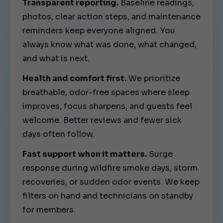
Transparent reporting.
Baseline readings,
photos, clear action steps, and maintenance
reminders keep everyone aligned. You
always know what was done, what changed,
and what is next.
Health and comfort first.
We prioritize
breathable, odor-free spaces where sleep
improves, focus sharpens, and guests feel
welcome. Better reviews and fewer sick
days often follow.
Fast support when it matters.
Surge
response during wildfire smoke days, storm
recoveries, or sudden odor events. We keep
filters on hand and technicians on standby
for members.