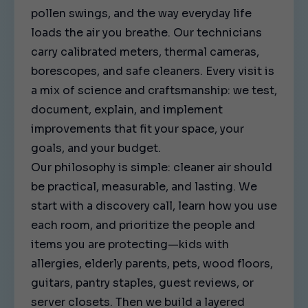
pollen swings, and the way everyday life
loads the air you breathe. Our technicians
carry calibrated meters, thermal cameras,
borescopes, and safe cleaners. Every visit is
a mix of science and craftsmanship: we test,
document, explain, and implement
improvements that fit your space, your
goals, and your budget.
Our philosophy is simple: cleaner air should
be practical, measurable, and lasting. We
start with a discovery call, learn how you use
each room, and prioritize the people and
items you are protecting—kids with
allergies, elderly parents, pets, wood floors,
guitars, pantry staples, guest reviews, or
server closets. Then we build a layered