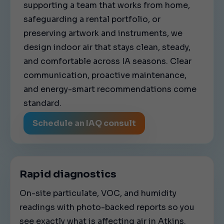
supporting a team that works from home,
safeguarding a rental portfolio, or
preserving artwork and instruments, we
design indoor air that stays clean, steady,
and comfortable across IA seasons. Clear
communication, proactive maintenance,
and energy-smart recommendations come
standard.
Schedule an IAQ consult
Rapid diagnostics
On-site particulate, VOC, and humidity
readings with photo-backed reports so you
see exactly what is affecting air in Atkins.