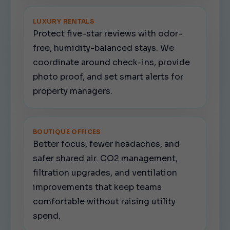
LUXURY RENTALS
Protect five-star reviews with odor-
free, humidity-balanced stays. We
coordinate around check-ins, provide
photo proof, and set smart alerts for
property managers.
BOUTIQUE OFFICES
Better focus, fewer headaches, and
safer shared air. CO2 management,
filtration upgrades, and ventilation
improvements that keep teams
comfortable without raising utility
spend.