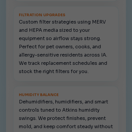
FILTRATION UPGRADES
Custom filter strategies using MERV
and HEPA media sized to your
equipment so airflow stays strong.
Perfect for pet owners, cooks, and
allergy-sensitive residents across IA.
We track replacement schedules and
stock the right filters for you.
HUMIDITY BALANCE
Dehumidifiers, humidifiers, and smart
controls tuned to Atkins humidity
swings. We protect finishes, prevent
mold, and keep comfort steady without