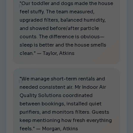
"Our toddler and dogs made the house
feel stuffy. The team measured,
upgraded filters, balanced humidity,
and showed before/after particle
counts. The difference is obvious—
sleep is better and the house smells
clean." — Taylor, Atkins
"We manage short-term rentals and
needed consistent air. Mr Indoor Air
Quality Solutions coordinated
between bookings, installed quiet
purifiers, and monitors filters. Guests
keep mentioning how fresh everything
feels." — Morgan, Atkins