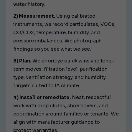
water history.
2) Measurement.
Using calibrated
instruments, we record particulates, VOCs,
CO/CO2, temperature, humidity, and
pressure imbalances. We photograph
findings so you see what we see.
3) Plan.
We prioritize quick wins and long-
term moves: filtration level, purification
type, ventilation strategy, and humidity
targets suited to IA climate.
4) Install or remediate.
Neat, respectful
work with drop cloths, shoe covers, and
coordination around families or tenants. We
align with manufacturer guidance to
protect warranties.