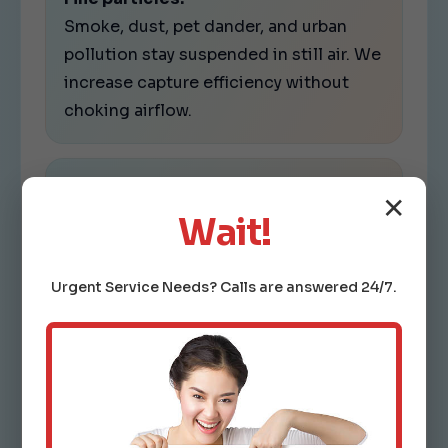
Smoke, dust, pet dander, and urban
pollution stay suspended in still air. We
increase capture efficiency without
choking airflow.
Bacteria and viruses.
✕
Shared spaces need safer air. We apply
Wait!
vetted tech and maintenance
discipline to reduce airborne
Urgent
Service
Needs? Calls are answered 24/7.
transmission risks.
Comfort drift.
Hot and cold spots indicate airflow
imbalance. We tune vents, dampers,