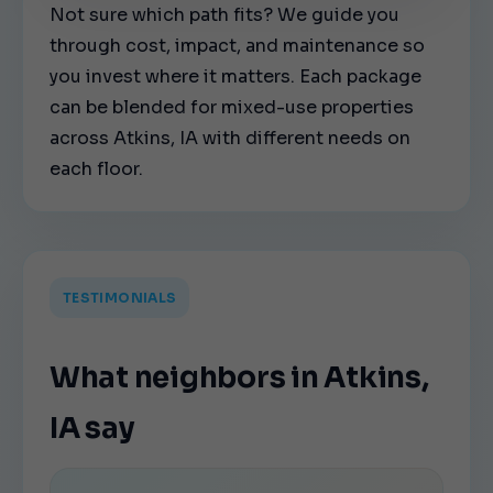
Not sure which path fits? We guide you
through cost, impact, and maintenance so
you invest where it matters. Each package
can be blended for mixed-use properties
across Atkins, IA with different needs on
each floor.
TESTIMONIALS
What neighbors in Atkins,
IA say