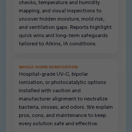
checks, temperature and humidity
mapping, and visual inspections to
uncover hidden moisture, mold risk,
and ventilation gaps. Reports highlight
quick wins and long-term safeguards
tailored to Atkins, IA conditions.
WHOLE-HOME PURIFICATION
Hospital-grade UV-C, bipolar
ionization, or photocatalytic options
installed with caution and
manufacturer alignment to neutralize
bacteria, viruses, and odors. We explain
pros, cons, and maintenance to keep
every solution safe and effective.