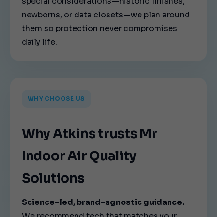
special considerations—historic finishes,
newborns, or data closets—we plan around
them so protection never compromises
daily life.
WHY CHOOSE US
Why Atkins trusts Mr
Indoor Air Quality
Solutions
Science-led, brand-agnostic guidance.
We recommend tech that matches your