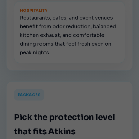
HOSPITALITY
Restaurants, cafes, and event venues
benefit from odor reduction, balanced
kitchen exhaust, and comfortable
dining rooms that feel fresh even on
peak nights.
PACKAGES
Pick the protection level
that fits Atkins