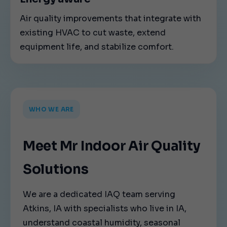
Air quality improvements that integrate with
existing HVAC to cut waste, extend
equipment life, and stabilize comfort.
WHO WE ARE
Meet Mr Indoor Air Quality
Solutions
We are a dedicated IAQ team serving
Atkins, IA with specialists who live in IA,
understand coastal humidity, seasonal