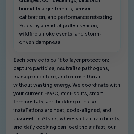
changes, coil cleanings, seasonal
humidity adjustments, sensor
calibration, and performance retesting.
You stay ahead of pollen season,
wildfire smoke events, and storm-
driven dampness.
Each service is built to layer protection:
capture particles, neutralize pathogens,
manage moisture, and refresh the air
without wasting energy. We coordinate with
your current HVAC, mini-splits, smart
thermostats, and building rules so
installations are neat, code-aligned, and
discreet. In Atkins, where salt air, rain bursts,
and daily cooking can load the air fast, our