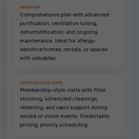
PREMIUM
Comprehensive plan with advanced
purification, ventilation tuning,
dehumidification, and ongoing
maintenance. Ideal for allergy-
sensitive homes, rentals, or spaces
with valuables.
CONTINUOUS CARE
Membership-style visits with filter
stocking, scheduled cleanings,
retesting, and rapid support during
smoke or storm events. Predictable
pricing, priority scheduling.