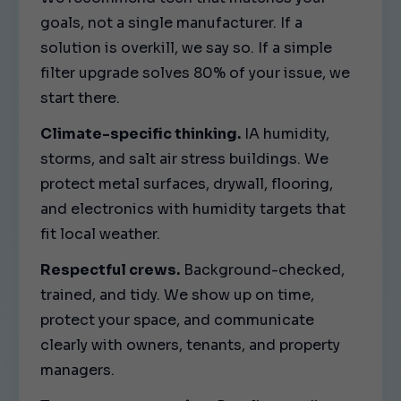
goals, not a single manufacturer. If a
solution is overkill, we say so. If a simple
filter upgrade solves 80% of your issue, we
start there.
Climate-specific thinking.
IA humidity,
storms, and salt air stress buildings. We
protect metal surfaces, drywall, flooring,
and electronics with humidity targets that
fit local weather.
Respectful crews.
Background-checked,
trained, and tidy. We show up on time,
protect your space, and communicate
clearly with owners, tenants, and property
managers.