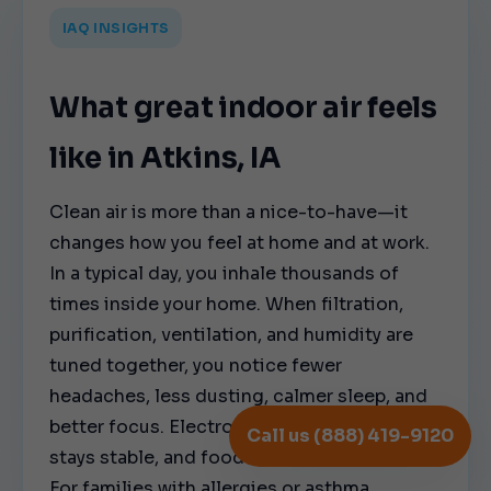
IAQ INSIGHTS
What great indoor air feels
like in Atkins, IA
Clean air is more than a nice-to-have—it
changes how you feel at home and at work.
In a typical day, you inhale thousands of
times inside your home. When filtration,
purification, ventilation, and humidity are
tuned together, you notice fewer
headaches, less dusting, calmer sleep, and
better focus. Electronics stay cleaner, wood
Call us (888) 419-9120
stays stable, and food storage stays fresher.
For families with allergies or asthma,