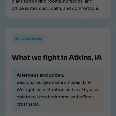
plans keep living rooms, nurseries, and
office suites clear, calm, and comfortable.
AIR CONCERNS
What we fight in Atkins, IA
Allergens and pollen.
Seasonal surges make sinuses flare.
We right-size filtration and seal bypass
points to keep bedrooms and offices
breathable.