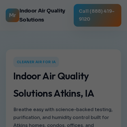
Indoor Air Quality
Call (888) 419-
Mr
9120
Solutions
CLEANER AIR FOR IA
Indoor Air Quality
Solutions Atkins, IA
Breathe easy with science-backed testing,
purification, and humidity control built for
Atkins homes, condos, offices, and