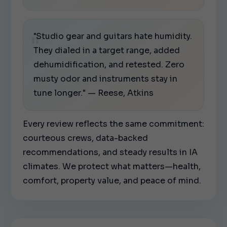
"Studio gear and guitars hate humidity.
They dialed in a target range, added
dehumidification, and retested. Zero
musty odor and instruments stay in
tune longer." — Reese, Atkins
Every review reflects the same commitment:
courteous crews, data-backed
recommendations, and steady results in IA
climates. We protect what matters—health,
comfort, property value, and peace of mind.