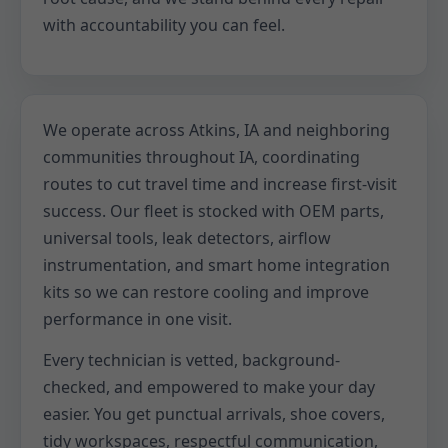
with accountability you can feel.
We operate across Atkins, IA and neighboring
communities throughout IA, coordinating
routes to cut travel time and increase first-visit
success. Our fleet is stocked with OEM parts,
universal tools, leak detectors, airflow
instrumentation, and smart home integration
kits so we can restore cooling and improve
performance in one visit.
Every technician is vetted, background-
checked, and empowered to make your day
easier. You get punctual arrivals, shoe covers,
tidy workspaces, respectful communication,