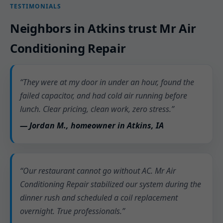
TESTIMONIALS
Neighbors in Atkins trust Mr Air
Conditioning Repair
“They were at my door in under an hour, found the
failed capacitor, and had cold air running before
lunch. Clear pricing, clean work, zero stress.”
— Jordan M., homeowner in Atkins, IA
“Our restaurant cannot go without AC. Mr Air
Conditioning Repair stabilized our system during the
dinner rush and scheduled a coil replacement
overnight. True professionals.”