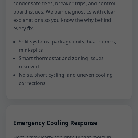
condensate fixes, breaker trips, and control
board issues. We pair diagnostics with clear
explanations so you know the why behind
every fix.
Split systems, package units, heat pumps,
mini-splits
Smart thermostat and zoning issues
resolved
Noise, short cycling, and uneven cooling
corrections
Emergency Cooling Response
Heat wave? Party tonight? Tenant move-in