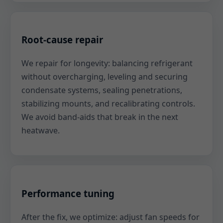
Root-cause repair
We repair for longevity: balancing refrigerant
without overcharging, leveling and securing
condensate systems, sealing penetrations,
stabilizing mounts, and recalibrating controls.
We avoid band-aids that break in the next
heatwave.
Performance tuning
After the fix, we optimize: adjust fan speeds for