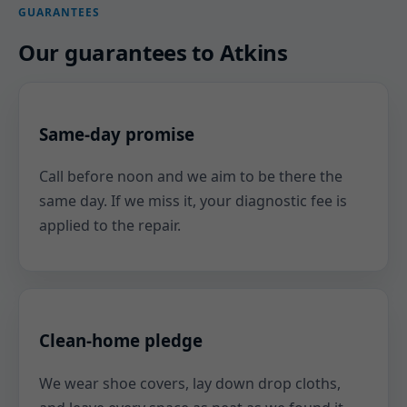
GUARANTEES
Our guarantees to Atkins
Same-day promise
Call before noon and we aim to be there the
same day. If we miss it, your diagnostic fee is
applied to the repair.
Clean-home pledge
We wear shoe covers, lay down drop cloths,