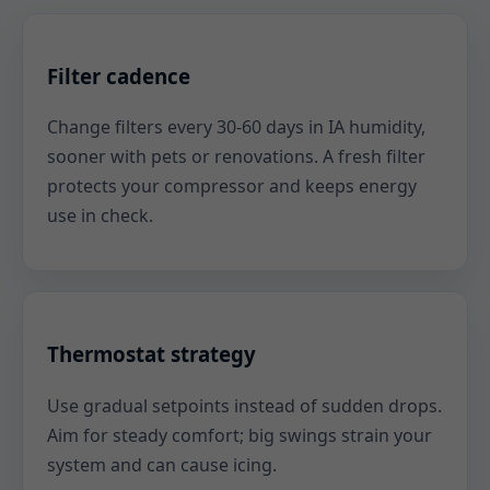
Filter cadence
Change filters every 30-60 days in IA humidity,
sooner with pets or renovations. A fresh filter
protects your compressor and keeps energy
use in check.
Thermostat strategy
Use gradual setpoints instead of sudden drops.
Aim for steady comfort; big swings strain your
system and can cause icing.