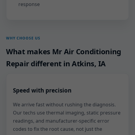
response
WHY CHOOSE US
What makes Mr Air Conditioning
Repair different in Atkins, IA
Speed with precision
We arrive fast without rushing the diagnosis.
Our techs use thermal imaging, static pressure
readings, and manufacturer-specific error
codes to fix the root cause, not just the