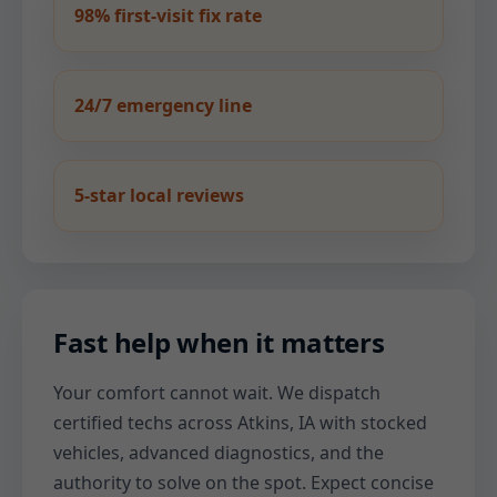
98% first-visit fix rate
24/7 emergency line
5-star local reviews
Fast help when it matters
Your comfort cannot wait. We dispatch
certified techs across Atkins, IA with stocked
vehicles, advanced diagnostics, and the
authority to solve on the spot. Expect concise