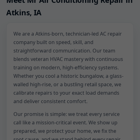
Atkins, IA
We are a Atkins-born, technician-led AC repair
company built on speed, skill, and
straightforward communication. Our team
blends veteran HVAC mastery with continuous
training on modern, high-efficiency systems.
Whether you cool a historic bungalow, a glass-
walled high-rise, or a bustling retail space, we
calibrate repairs to your exact load demands
and deliver consistent comfort.
Our promise is simple: we treat every service
call like a mission-critical event. We show up
prepared, we protect your home, we fix the
root cause, and we stand behind every repair