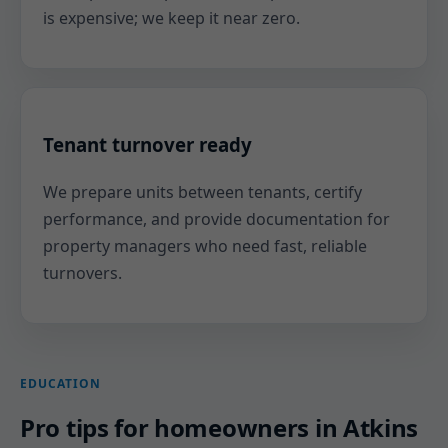
is expensive; we keep it near zero.
Tenant turnover ready
We prepare units between tenants, certify
performance, and provide documentation for
property managers who need fast, reliable
turnovers.
EDUCATION
Pro tips for homeowners in Atkins