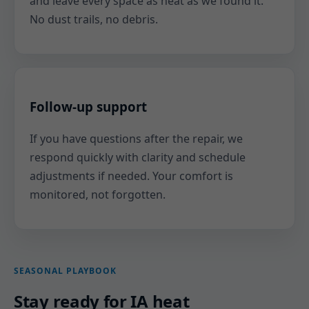
and leave every space as neat as we found it.
No dust trails, no debris.
Follow-up support
If you have questions after the repair, we
respond quickly with clarity and schedule
adjustments if needed. Your comfort is
monitored, not forgotten.
SEASONAL PLAYBOOK
Stay ready for IA heat