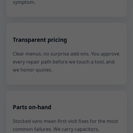
symptom.
Transparent pricing
Clear menus, no surprise add-ons. You approve
every repair path before we touch a tool, and
we honor quotes.
Parts on-hand
Stocked vans mean first-visit fixes for the most
common failures. We carry capacitors,