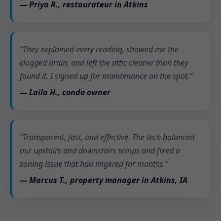
— Priya R., restaurateur in Atkins
“They explained every reading, showed me the
clogged drain, and left the attic cleaner than they
found it. I signed up for maintenance on the spot.”
— Laila H., condo owner
“Transparent, fast, and effective. The tech balanced
our upstairs and downstairs temps and fixed a
zoning issue that had lingered for months.”
— Marcus T., property manager in Atkins, IA