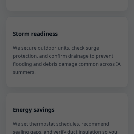
Storm readiness
We secure outdoor units, check surge
protection, and confirm drainage to prevent
flooding and debris damage common across IA
summers.
Energy savings
We set thermostat schedules, recommend
sealing gaps, and verify duct insulation so you