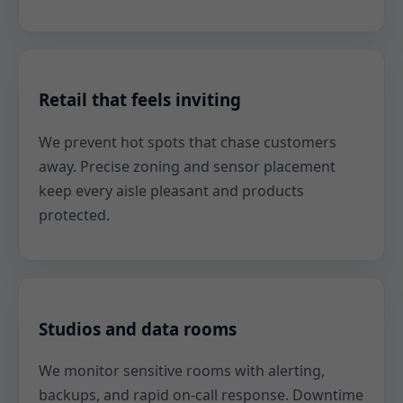
Retail that feels inviting
We prevent hot spots that chase customers
away. Precise zoning and sensor placement
keep every aisle pleasant and products
protected.
Studios and data rooms
We monitor sensitive rooms with alerting,
backups, and rapid on-call response. Downtime