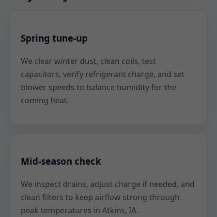
Spring tune-up
We clear winter dust, clean coils, test
capacitors, verify refrigerant charge, and set
blower speeds to balance humidity for the
coming heat.
Mid-season check
We inspect drains, adjust charge if needed, and
clean filters to keep airflow strong through
peak temperatures in Atkins, IA.