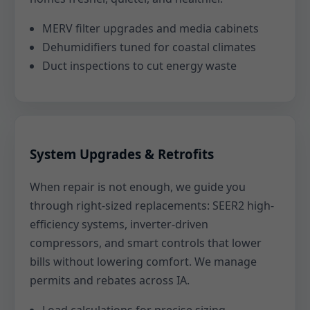
MERV filter upgrades and media cabinets
Dehumidifiers tuned for coastal climates
Duct inspections to cut energy waste
System Upgrades & Retrofits
When repair is not enough, we guide you
through right-sized replacements: SEER2 high-
efficiency systems, inverter-driven
compressors, and smart controls that lower
bills without lowering comfort. We manage
permits and rebates across IA.