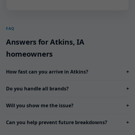
FAQ
Answers for Atkins, IA
homeowners
How fast can you arrive in Atkins?
+
Do you handle all brands?
+
Will you show me the issue?
+
Can you help prevent future breakdowns?
+