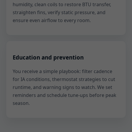
humidity, clean coils to restore BTU transfer,
straighten fins, verify static pressure, and
ensure even airflow to every room.
Education and prevention
You receive a simple playbook: filter cadence
for IA conditions, thermostat strategies to cut
runtime, and warning signs to watch. We set
reminders and schedule tune-ups before peak
season.