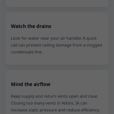
Watch the drains
Look for water near your air handler. A quick
call can prevent ceiling damage from a clogged
condensate line.
Mind the airflow
Keep supply and return vents open and clear.
Closing too many vents in Atkins, IA can
increase static pressure and reduce efficiency.