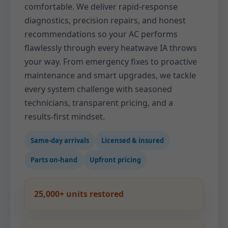
comfortable. We deliver rapid-response
diagnostics, precision repairs, and honest
recommendations so your AC performs
flawlessly through every heatwave IA throws
your way. From emergency fixes to proactive
maintenance and smart upgrades, we tackle
every system challenge with seasoned
technicians, transparent pricing, and a
results-first mindset.
Same-day arrivals
Licensed & insured
Parts on-hand
Upfront pricing
25,000+ units restored