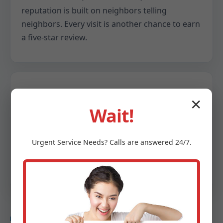
reputation is built on neighbors telling
neighbors. Every visit is another chance to earn
a five-star review.
Data-backed decisions
✕
Wait!
We provide snapshots of your system: delta T
readings, refrigerant pressures, airflow
Urgent
Service
Needs? Calls are answered 24/7.
numbers, and efficiency notes. You get clarity,
not guesswork.
DEEP DIVE