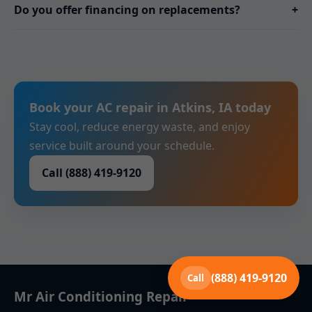
Do you offer financing on replacements?
+
Book your AC repair in Atkins, IA today
Stay cool, reduce energy waste, and enjoy
service built around your schedule.
Call (888) 419-9120
(888) 419-9120
Call
Mr Air Conditioning Repair