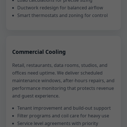
Load calculations for precise sizing
Ductwork redesign for balanced airflow
Smart thermostats and zoning for control
Commercial Cooling
Retail, restaurants, data rooms, studios, and
offices need uptime. We deliver scheduled
maintenance windows, after-hours repairs, and
performance monitoring that protects revenue
and guest experience.
Tenant improvement and build-out support
Filter programs and coil care for heavy use
Service level agreements with priority