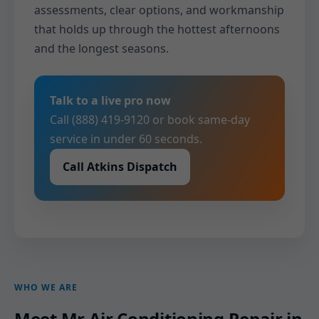
assessments, clear options, and workmanship
that holds up through the hottest afternoons
and the longest seasons.
Talk to a live pro now
Call (888) 419-9120 or book same-day
service in under 60 seconds.
Call Atkins Dispatch
WHO WE ARE
Meet Mr Air Conditioning Repair in