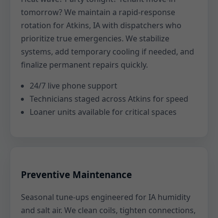
tomorrow? We maintain a rapid-response
rotation for Atkins, IA with dispatchers who
prioritize true emergencies. We stabilize
systems, add temporary cooling if needed, and
finalize permanent repairs quickly.
24/7 live phone support
Technicians staged across Atkins for speed
Loaner units available for critical spaces
Preventive Maintenance
Seasonal tune-ups engineered for IA humidity
and salt air. We clean coils, tighten connections,