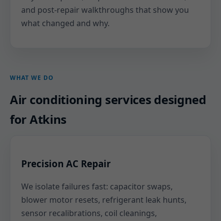
and post-repair walkthroughs that show you
what changed and why.
WHAT WE DO
Air conditioning services designed
for Atkins
Precision AC Repair
We isolate failures fast: capacitor swaps,
blower motor resets, refrigerant leak hunts,
sensor recalibrations, coil cleanings,