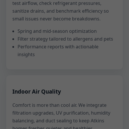
test airflow, check refrigerant pressures,
sanitize drains, and benchmark efficiency so
small issues never become breakdowns.
Spring and mid-season optimization
Filter strategy tailored to allergens and pets
Performance reports with actionable
insights
Indoor Air Quality
Comfort is more than cool air. We integrate
filtration upgrades, UV purification, humidity
balancing, and duct sealing to keep Atkins
homes fresher, quieter, and healthier.