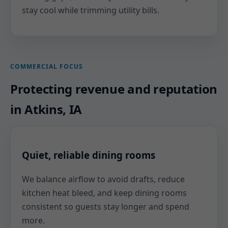
stay cool while trimming utility bills.
COMMERCIAL FOCUS
Protecting revenue and reputation
in Atkins, IA
Quiet, reliable dining rooms
We balance airflow to avoid drafts, reduce
kitchen heat bleed, and keep dining rooms
consistent so guests stay longer and spend
more.