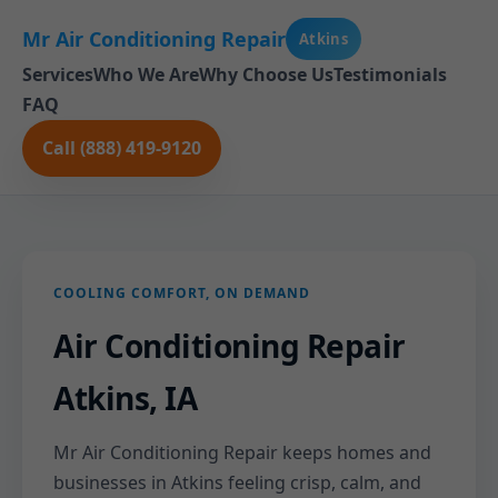
Mr Air Conditioning Repair
Atkins
Services
Who We Are
Why Choose Us
Testimonials
FAQ
Call (888) 419-9120
COOLING COMFORT, ON DEMAND
Air Conditioning Repair
Atkins, IA
Mr Air Conditioning Repair keeps homes and
businesses in Atkins feeling crisp, calm, and