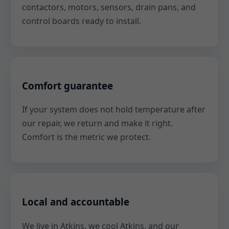
contactors, motors, sensors, drain pans, and
control boards ready to install.
Comfort guarantee
If your system does not hold temperature after
our repair, we return and make it right.
Comfort is the metric we protect.
Local and accountable
We live in Atkins, we cool Atkins, and our