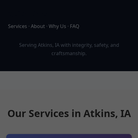
Quick Links
Services
·
About
·
Why Us
·
FAQ
Serving Atkins, IA with integrity, safety, and
craftsmanship.
Our Services in Atkins, IA