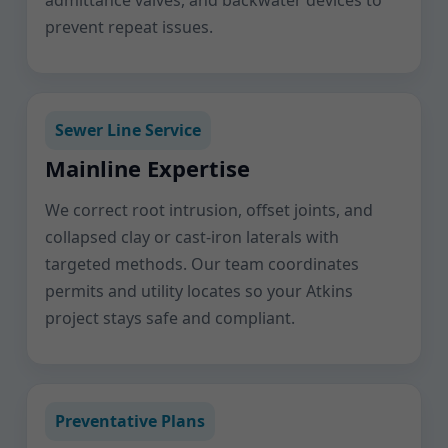
admittance valves, and backwater devices to
prevent repeat issues.
Sewer Line Service
Mainline Expertise
We correct root intrusion, offset joints, and
collapsed clay or cast-iron laterals with
targeted methods. Our team coordinates
permits and utility locates so your Atkins
project stays safe and compliant.
Preventative Plans