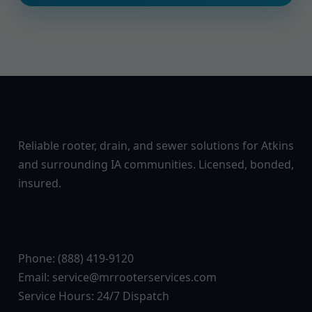
Mr Rooter Services
Reliable rooter, drain, and sewer solutions for Atkins
and surrounding IA communities. Licensed, bonded,
insured.
Contact
Phone: (888) 419-9120
Email:
service@mrrooterservices.com
Service Hours: 24/7 Dispatch