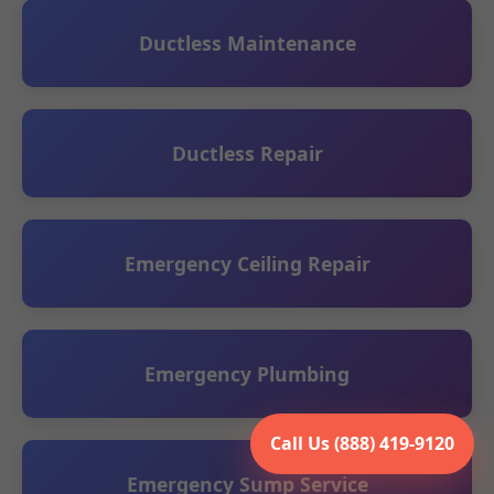
Ductless Maintenance
Ductless Repair
Emergency Ceiling Repair
Emergency Plumbing
Call Us (888) 419-9120
Emergency Sump Service