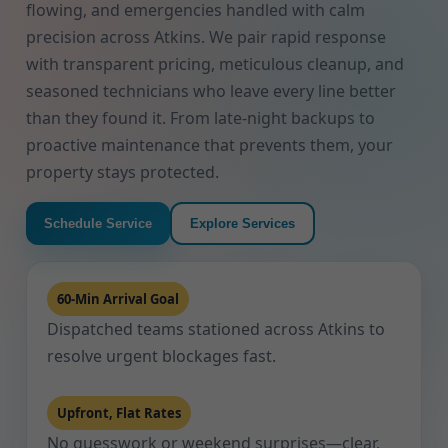
flowing, and emergencies handled with calm
precision across Atkins. We pair rapid response
with transparent pricing, meticulous cleanup, and
seasoned technicians who leave every line better
than they found it. From late-night backups to
proactive maintenance that prevents them, your
property stays protected.
Schedule Service
Explore Services
60-Min Arrival Goal
Dispatched teams stationed across Atkins to
resolve urgent blockages fast.
Upfront, Flat Rates
No guesswork or weekend surprises—clear,