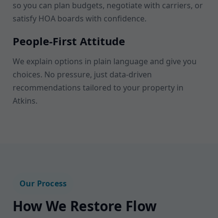
so you can plan budgets, negotiate with carriers, or
satisfy HOA boards with confidence.
People-First Attitude
We explain options in plain language and give you
choices. No pressure, just data-driven
recommendations tailored to your property in
Atkins.
Our Process
How We Restore Flow