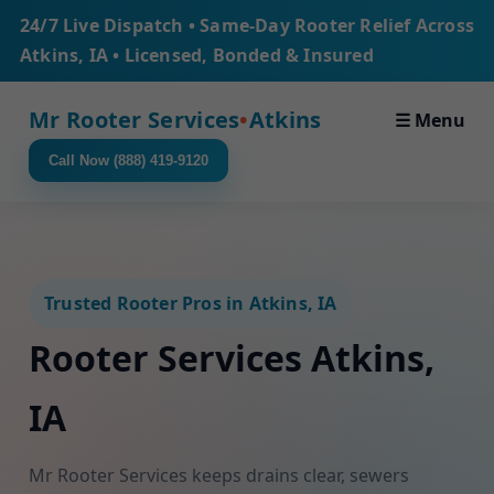
24/7 Live Dispatch • Same-Day Rooter Relief Across
Atkins, IA • Licensed, Bonded & Insured
Mr Rooter Services
•
Atkins
☰ Menu
Call Now (888) 419-9120
Trusted Rooter Pros in Atkins, IA
Rooter Services Atkins,
IA
Mr Rooter Services keeps drains clear, sewers