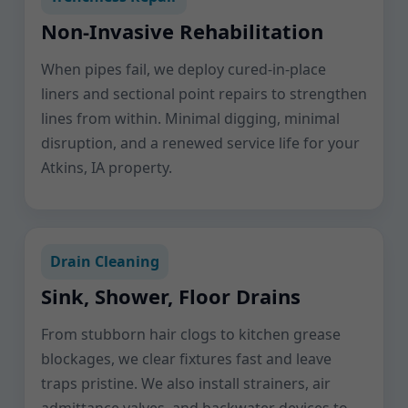
Non-Invasive Rehabilitation
When pipes fail, we deploy cured-in-place
liners and sectional point repairs to strengthen
lines from within. Minimal digging, minimal
disruption, and a renewed service life for your
Atkins, IA property.
Drain Cleaning
Sink, Shower, Floor Drains
From stubborn hair clogs to kitchen grease
blockages, we clear fixtures fast and leave
traps pristine. We also install strainers, air