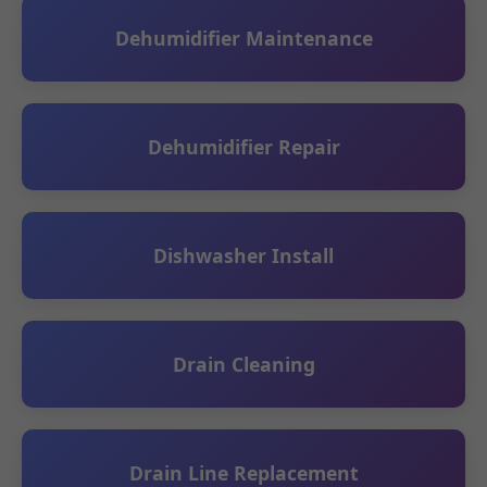
Dehumidifier Maintenance
Dehumidifier Repair
Dishwasher Install
Drain Cleaning
Drain Line Replacement