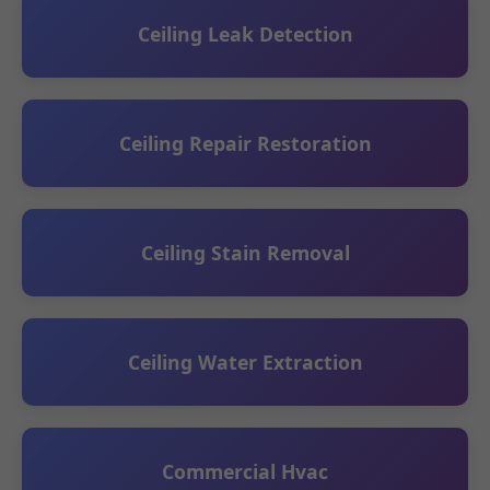
Ceiling Leak Detection
Ceiling Repair Restoration
Ceiling Stain Removal
Ceiling Water Extraction
Commercial Hvac