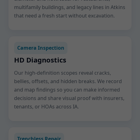
multifamily buildings, and legacy lines in Atkins
that need a fresh start without excavation.
Camera Inspection
HD Diagnostics
Our high-definition scopes reveal cracks,
bellies, offsets, and hidden breaks. We record
and map findings so you can make informed
decisions and share visual proof with insurers,
tenants, or HOAs across IA.
Trenchless Repair