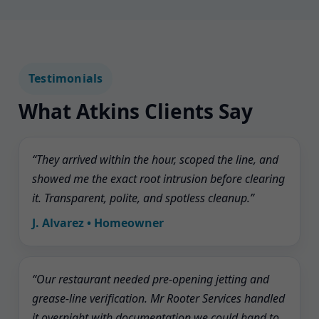
Testimonials
What Atkins Clients Say
“They arrived within the hour, scoped the line, and
showed me the exact root intrusion before clearing
it. Transparent, polite, and spotless cleanup.”
J. Alvarez • Homeowner
“Our restaurant needed pre-opening jetting and
grease-line verification. Mr Rooter Services handled
it overnight with documentation we could hand to