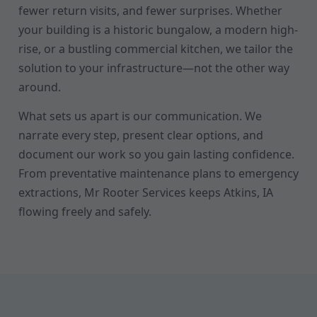
fewer return visits, and fewer surprises. Whether
your building is a historic bungalow, a modern high-
rise, or a bustling commercial kitchen, we tailor the
solution to your infrastructure—not the other way
around.
What sets us apart is our communication. We
narrate every step, present clear options, and
document our work so you gain lasting confidence.
From preventative maintenance plans to emergency
extractions, Mr Rooter Services keeps Atkins, IA
flowing freely and safely.