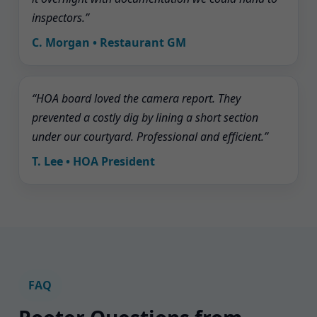
inspectors.”
C. Morgan • Restaurant GM
“HOA board loved the camera report. They
prevented a costly dig by lining a short section
under our courtyard. Professional and efficient.”
T. Lee • HOA President
FAQ