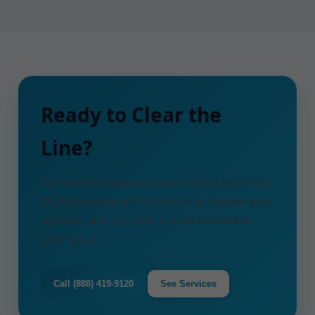
Ready to Clear the
Line?
Call now for expert rooter service in Atkins,
IA. We answer on the first ring, explain your
options, and dispatch a crew tailored to
your issue.
Call (888) 419-9120
See Services