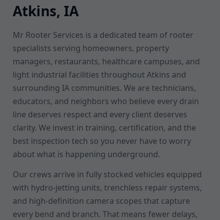
Atkins, IA
Mr Rooter Services is a dedicated team of rooter
specialists serving homeowners, property
managers, restaurants, healthcare campuses, and
light industrial facilities throughout Atkins and
surrounding IA communities. We are technicians,
educators, and neighbors who believe every drain
line deserves respect and every client deserves
clarity. We invest in training, certification, and the
best inspection tech so you never have to worry
about what is happening underground.
Our crews arrive in fully stocked vehicles equipped
with hydro-jetting units, trenchless repair systems,
and high-definition camera scopes that capture
every bend and branch. That means fewer delays,