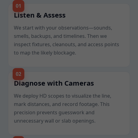
Listen & Assess
We start with your observations—sounds,
smells, backups, and timelines. Then we
inspect fixtures, cleanouts, and access points
to map the likely blockage.
Diagnose with Cameras
We deploy HD scopes to visualize the line,
mark distances, and record footage. This
precision prevents guesswork and
unnecessary wall or slab openings.