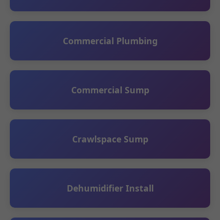
Commercial Plumbing
Commercial Sump
Crawlspace Sump
Dehumidifier Install