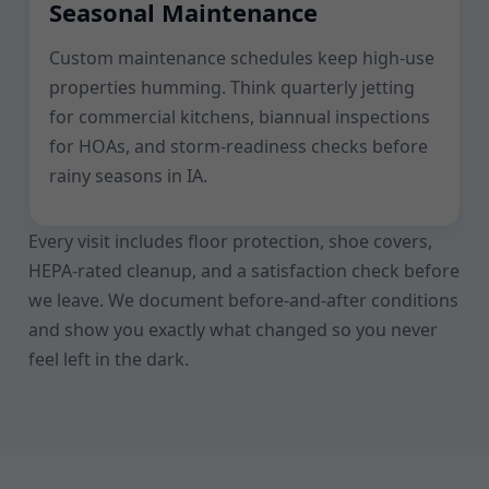
Seasonal Maintenance
Custom maintenance schedules keep high-use
properties humming. Think quarterly jetting
for commercial kitchens, biannual inspections
for HOAs, and storm-readiness checks before
rainy seasons in IA.
Every visit includes floor protection, shoe covers,
HEPA-rated cleanup, and a satisfaction check before
we leave. We document before-and-after conditions
and show you exactly what changed so you never
feel left in the dark.