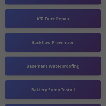
AIR Duct Repair
Backflow Prevention
Basement Waterproofing
Battery Sump Install