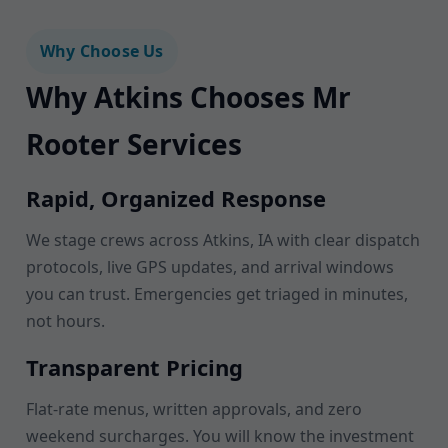
Why Choose Us
Why Atkins Chooses Mr
Rooter Services
Rapid, Organized Response
We stage crews across Atkins, IA with clear dispatch
protocols, live GPS updates, and arrival windows
you can trust. Emergencies get triaged in minutes,
not hours.
Transparent Pricing
Flat-rate menus, written approvals, and zero
weekend surcharges. You will know the investment