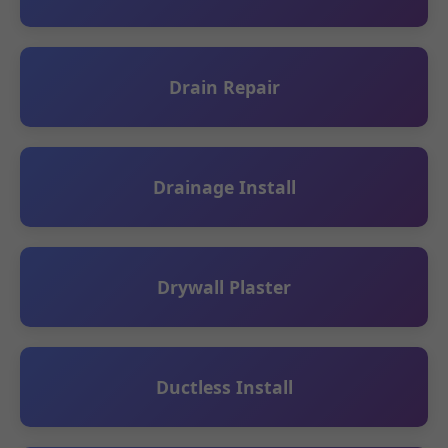
Drain Repair
Drainage Install
Drywall Plaster
Ductless Install