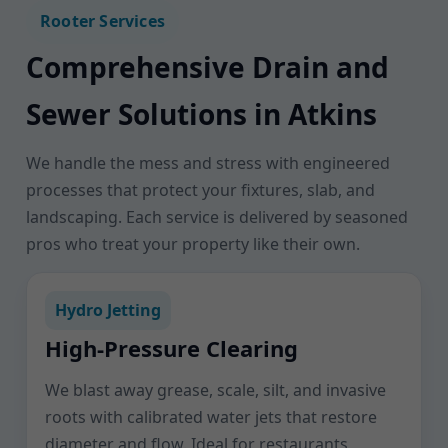
Rooter Services
Comprehensive Drain and
Sewer Solutions in Atkins
We handle the mess and stress with engineered
processes that protect your fixtures, slab, and
landscaping. Each service is delivered by seasoned
pros who treat your property like their own.
Hydro Jetting
High-Pressure Clearing
We blast away grease, scale, silt, and invasive
roots with calibrated water jets that restore
diameter and flow. Ideal for restaurants,