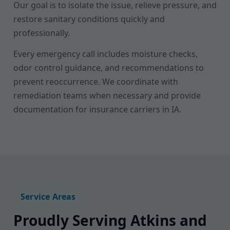
Our goal is to isolate the issue, relieve pressure, and
restore sanitary conditions quickly and
professionally.
Every emergency call includes moisture checks,
odor control guidance, and recommendations to
prevent reoccurrence. We coordinate with
remediation teams when necessary and provide
documentation for insurance carriers in IA.
Service Areas
Proudly Serving Atkins and