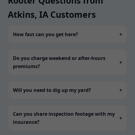
Rooter Questions from
Atkins, IA Customers
How fast can you get here?
+
Do you charge weekend or after-hours
+
premiums?
Will you need to dig up my yard?
+
Can you share inspection footage with my
+
insurance?