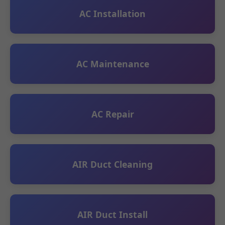
AC Installation
AC Maintenance
AC Repair
AIR Duct Cleaning
AIR Duct Install