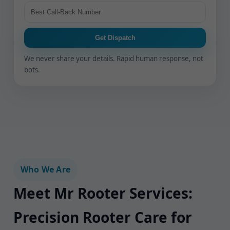
Get Dispatch
We never share your details. Rapid human response, not
bots.
Who We Are
Meet Mr Rooter Services:
Precision Rooter Care for