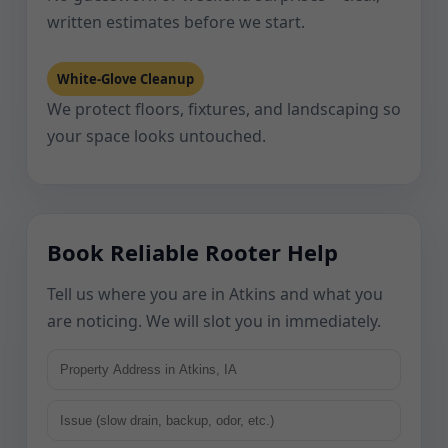
written estimates before we start.
White-Glove Cleanup
We protect floors, fixtures, and landscaping so
your space looks untouched.
Book Reliable Rooter Help
Tell us where you are in Atkins and what you
are noticing. We will slot you in immediately.