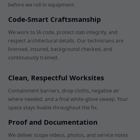
before we roll in equipment.
Code-Smart Craftsmanship
We work to IA code, protect slab integrity, and
respect architectural details. Our technicians are
licensed, insured, background checked, and
continuously trained.
Clean, Respectful Worksites
Containment barriers, drop cloths, negative air
where needed, and a final white-glove sweep. Your
space stays livable throughout the fix.
Proof and Documentation
We deliver scope videos, photos, and service notes