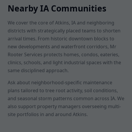
Nearby IA Communities
We cover the core of Atkins, IA and neighboring
districts with strategically placed teams to shorten
arrival times. From historic downtown blocks to
new developments and waterfront corridors, Mr
Rooter Services protects homes, condos, eateries,
clinics, schools, and light industrial spaces with the
same disciplined approach.
Ask about neighborhood-specific maintenance
plans tailored to tree root activity, soil conditions,
and seasonal storm patterns common across IA. We
also support property managers overseeing multi-
site portfolios in and around Atkins.