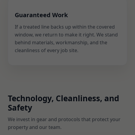
Guaranteed Work
If a treated line backs up within the covered
window, we return to make it right. We stand
behind materials, workmanship, and the
cleanliness of every job site.
Technology, Cleanliness, and
Safety
We invest in gear and protocols that protect your
property and our team.