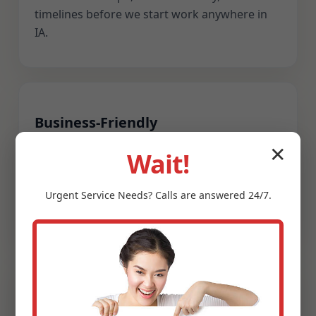
timelines before we start work anywhere in
IA.
Business-Friendly
We coordinate after-hours service for
✕
Wait!
restaurants, retail, healthcare, and hospitality
across Atkins, IA. Clean work zones, clear
Urgent
Service
Needs? Calls are answered 24/7.
signage, and fast reopening are priorities.
Guaranteed Satisfaction