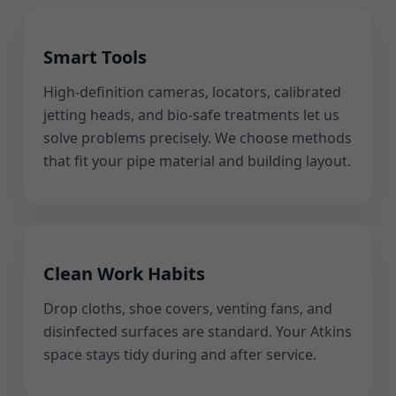
Smart Tools
High-definition cameras, locators, calibrated
jetting heads, and bio-safe treatments let us
solve problems precisely. We choose methods
that fit your pipe material and building layout.
Clean Work Habits
Drop cloths, shoe covers, venting fans, and
disinfected surfaces are standard. Your Atkins
space stays tidy during and after service.