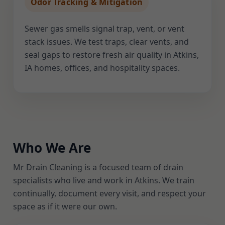
Odor Tracking & Mitigation
Sewer gas smells signal trap, vent, or vent
stack issues. We test traps, clear vents, and
seal gaps to restore fresh air quality in Atkins,
IA homes, offices, and hospitality spaces.
Who We Are
Mr Drain Cleaning is a focused team of drain
specialists who live and work in Atkins. We train
continually, document every visit, and respect your
space as if it were our own.