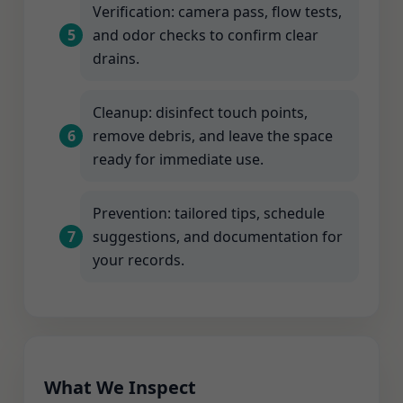
Verification: camera pass, flow tests,
and odor checks to confirm clear
drains.
Cleanup: disinfect touch points,
remove debris, and leave the space
ready for immediate use.
Prevention: tailored tips, schedule
suggestions, and documentation for
your records.
What We Inspect