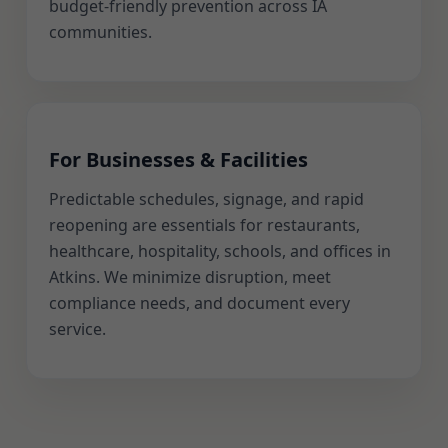
budget-friendly prevention across IA
communities.
For Businesses & Facilities
Predictable schedules, signage, and rapid
reopening are essentials for restaurants,
healthcare, hospitality, schools, and offices in
Atkins. We minimize disruption, meet
compliance needs, and document every
service.