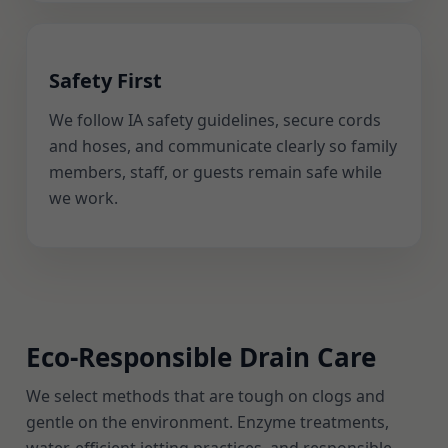
Safety First
We follow IA safety guidelines, secure cords
and hoses, and communicate clearly so family
members, staff, or guests remain safe while
we work.
Eco-Responsible Drain Care
We select methods that are tough on clogs and
gentle on the environment. Enzyme treatments,