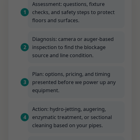
Assessment: questions, fixture
checks, and safety steps to protect
floors and surfaces.
Diagnosis: camera or auger-based
inspection to find the blockage
source and line condition.
Plan: options, pricing, and timing
presented before we power up any
equipment.
Action: hydro-jetting, augering,
enzymatic treatment, or sectional
cleaning based on your pipes.