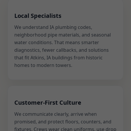
Local Specialists
We understand IA plumbing codes,
neighborhood pipe materials, and seasonal
water conditions. That means smarter
diagnostics, fewer callbacks, and solutions
that fit Atkins, IA buildings from historic
homes to modern towers.
Customer-First Culture
We communicate clearly, arrive when
promised, and protect floors, counters, and
fixtures. Crews wear clean uniforms, use drop