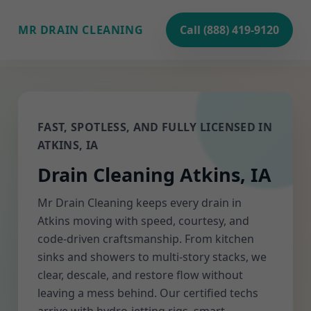
MR DRAIN CLEANING
Call (888) 419-9120
FAST, SPOTLESS, AND FULLY LICENSED IN
ATKINS, IA
Drain Cleaning Atkins, IA
Mr Drain Cleaning keeps every drain in
Atkins moving with speed, courtesy, and
code-driven craftsmanship. From kitchen
sinks and showers to multi-story stacks, we
clear, descale, and restore flow without
leaving a mess behind. Our certified techs