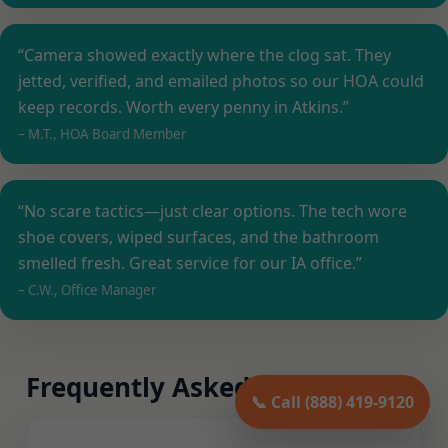
“Camera showed exactly where the clog sat. They
jetted, verified, and emailed photos so our HOA could
keep records. Worth every penny in Atkins.”
– M.T., HOA Board Member
“No scare tactics—just clear options. The tech wore
shoe covers, wiped surfaces, and the bathroom
smelled fresh. Great service for our IA office.”
– C.W., Office Manager
Frequently Asked Questions
📞 Call (888) 419-9120