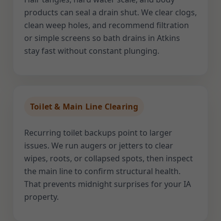
products can seal a drain shut. We clear clogs,
clean weep holes, and recommend filtration
or simple screens so bath drains in Atkins
stay fast without constant plunging.
Toilet & Main Line Clearing
Recurring toilet backups point to larger
issues. We run augers or jetters to clear
wipes, roots, or collapsed spots, then inspect
the main line to confirm structural health.
That prevents midnight surprises for your IA
property.