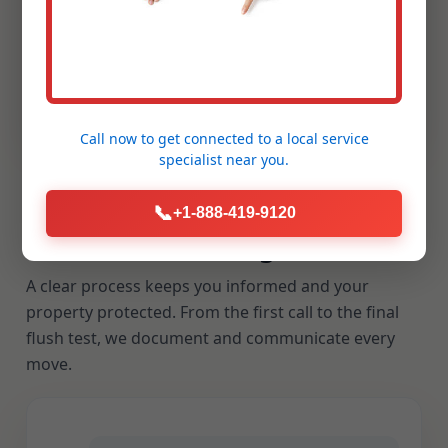
If a cleared line backs up within the stated
warranty window, we return to make it right.
Our reputation rests on reliability and
repeatable results.
Call now to get connected to a
local service
specialist
near you.
📞
+1-888-419-9120
Our Drain Cleaning Process
A clear process keeps you informed and your
property protected. From the first call to the final
flush test, we document and communicate every
move.