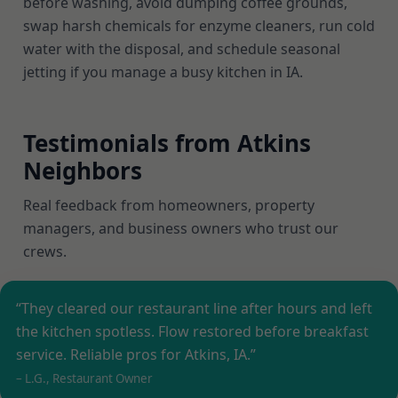
before washing, avoid dumping coffee grounds,
swap harsh chemicals for enzyme cleaners, run cold
water with the disposal, and schedule seasonal
jetting if you manage a busy kitchen in IA.
Testimonials from Atkins
Neighbors
Real feedback from homeowners, property
managers, and business owners who trust our
crews.
“They cleared our restaurant line after hours and left
the kitchen spotless. Flow restored before breakfast
service. Reliable pros for Atkins, IA.”
– L.G., Restaurant Owner