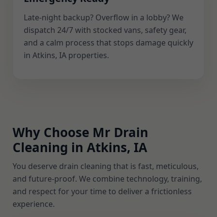
Late-night backup? Overflow in a lobby? We
dispatch 24/7 with stocked vans, safety gear,
and a calm process that stops damage quickly
in Atkins, IA properties.
Why Choose Mr Drain
Cleaning in Atkins, IA
You deserve drain cleaning that is fast, meticulous,
and future-proof. We combine technology, training,
and respect for your time to deliver a frictionless
experience.