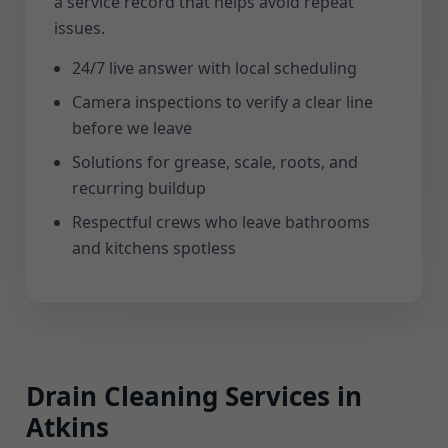
a service record that helps avoid repeat
issues.
24/7 live answer with local scheduling
Camera inspections to verify a clear line
before we leave
Solutions for grease, scale, roots, and
recurring buildup
Respectful crews who leave bathrooms
and kitchens spotless
Drain Cleaning Services in
Atkins