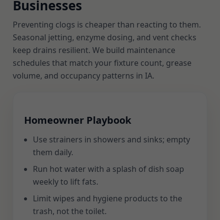
Businesses
Preventing clogs is cheaper than reacting to them.
Seasonal jetting, enzyme dosing, and vent checks
keep drains resilient. We build maintenance
schedules that match your fixture count, grease
volume, and occupancy patterns in IA.
Homeowner Playbook
Use strainers in showers and sinks; empty
them daily.
Run hot water with a splash of dish soap
weekly to lift fats.
Limit wipes and hygiene products to the
trash, not the toilet.