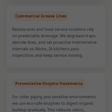
Commercial Grease Lines
Restaurants and food service locations rely
on predictable drainage. We degrease traps,
descale lines, and set proactive maintenance
intervals so Atkins, IA kitchens pass
inspections and keep service moving.
Preventative Enzyme Treatments
For older piping and sensitive environments,
we use eco-safe enzymes to digest organic
buildup gradually. This reduces odors,