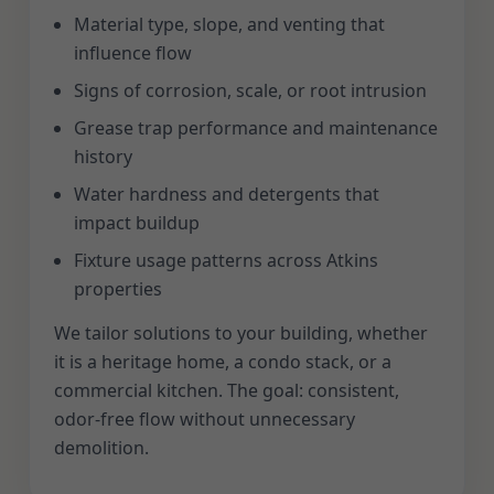
Material type, slope, and venting that
influence flow
Signs of corrosion, scale, or root intrusion
Grease trap performance and maintenance
history
Water hardness and detergents that
impact buildup
Fixture usage patterns across Atkins
properties
We tailor solutions to your building, whether
it is a heritage home, a condo stack, or a
commercial kitchen. The goal: consistent,
odor-free flow without unnecessary
demolition.