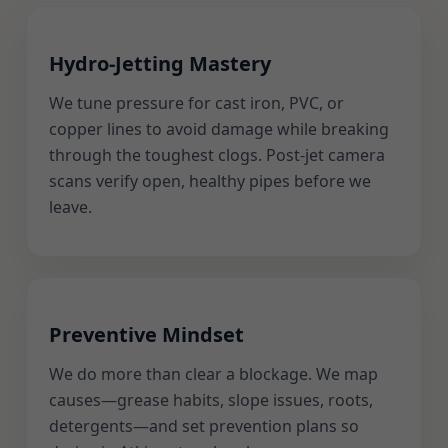
Hydro-Jetting Mastery
We tune pressure for cast iron, PVC, or
copper lines to avoid damage while breaking
through the toughest clogs. Post-jet camera
scans verify open, healthy pipes before we
leave.
Preventive Mindset
We do more than clear a blockage. We map
causes—grease habits, slope issues, roots,
detergents—and set prevention plans so