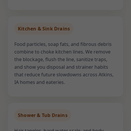
Kitchen & Sink Drains
Food particles, soap fats, and fibrous debris
combine to choke kitchen lines. We remove
the blockage, flush the line, sanitize traps,
and show you disposal and strainer habits
that reduce future slowdowns across Atkins,
IA homes and eateries.
Shower & Tub Drains
Hair tangles, hard water scale, and body