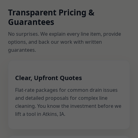
Transparent Pricing &
Guarantees
No surprises. We explain every line item, provide
options, and back our work with written
guarantees.
Clear, Upfront Quotes
Flat-rate packages for common drain issues
and detailed proposals for complex line
cleaning. You know the investment before we
lift a tool in Atkins, IA.