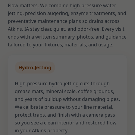
Flow matters. We combine high-pressure water
jetting, precision augering, enzyme treatments, and
preventative maintenance plans so drains across
Atkins, IA stay clear, quiet, and odor-free. Every visit
ends with a written summary, photos, and guidance
tailored to your fixtures, materials, and usage.
Hydro-Jetting
High-pressure hydro-jetting cuts through
grease mats, mineral scale, coffee grounds,
and years of buildup without damaging pipes.
We calibrate pressure to your line material,
protect traps, and finish with a camera pass
so you see a clean interior and restored flow
in your Atkins property.