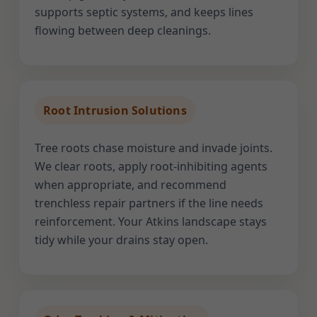
supports septic systems, and keeps lines
flowing between deep cleanings.
Root Intrusion Solutions
Tree roots chase moisture and invade joints.
We clear roots, apply root-inhibiting agents
when appropriate, and recommend
trenchless repair partners if the line needs
reinforcement. Your Atkins landscape stays
tidy while your drains stay open.