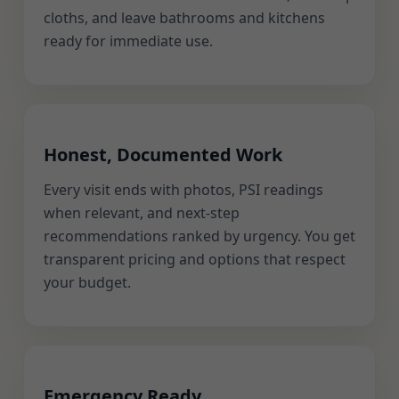
cloths, and leave bathrooms and kitchens
ready for immediate use.
Honest, Documented Work
Every visit ends with photos, PSI readings
when relevant, and next-step
recommendations ranked by urgency. You get
transparent pricing and options that respect
your budget.
Emergency Ready