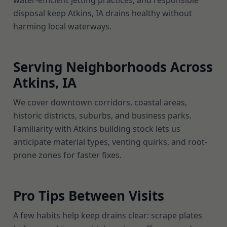
water-efficient jetting practices, and responsible
disposal keep Atkins, IA drains healthy without
harming local waterways.
Serving Neighborhoods Across
Atkins, IA
We cover downtown corridors, coastal areas,
historic districts, suburbs, and business parks.
Familiarity with Atkins building stock lets us
anticipate material types, venting quirks, and root-
prone zones for faster fixes.
Pro Tips Between Visits
A few habits help keep drains clear: scrape plates