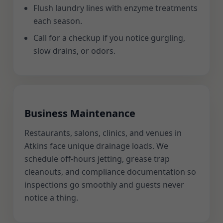
Flush laundry lines with enzyme treatments
each season.
Call for a checkup if you notice gurgling,
slow drains, or odors.
Business Maintenance
Restaurants, salons, clinics, and venues in
Atkins face unique drainage loads. We
schedule off-hours jetting, grease trap
cleanouts, and compliance documentation so
inspections go smoothly and guests never
notice a thing.