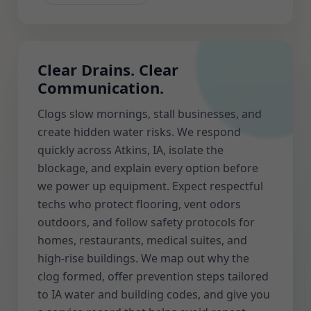
Clear Drains. Clear
Communication.
Clogs slow mornings, stall businesses, and
create hidden water risks. We respond
quickly across Atkins, IA, isolate the
blockage, and explain every option before
we power up equipment. Expect respectful
techs who protect flooring, vent odors
outdoors, and follow safety protocols for
homes, restaurants, medical suites, and
high-rise buildings. We map out why the
clog formed, offer prevention steps tailored
to IA water and building codes, and give you