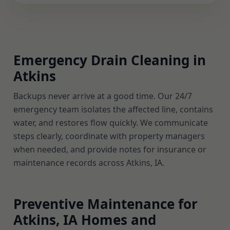
Emergency Drain Cleaning in
Atkins
Backups never arrive at a good time. Our 24/7
emergency team isolates the affected line, contains
water, and restores flow quickly. We communicate
steps clearly, coordinate with property managers
when needed, and provide notes for insurance or
maintenance records across Atkins, IA.
Preventive Maintenance for
Atkins, IA Homes and