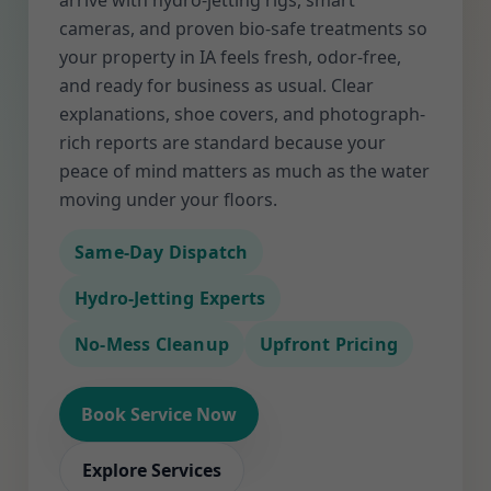
arrive with hydro-jetting rigs, smart
cameras, and proven bio-safe treatments so
your property in IA feels fresh, odor-free,
and ready for business as usual. Clear
explanations, shoe covers, and photograph-
rich reports are standard because your
peace of mind matters as much as the water
moving under your floors.
Same-Day Dispatch
Hydro-Jetting Experts
No-Mess Cleanup
Upfront Pricing
Book Service Now
Explore Services