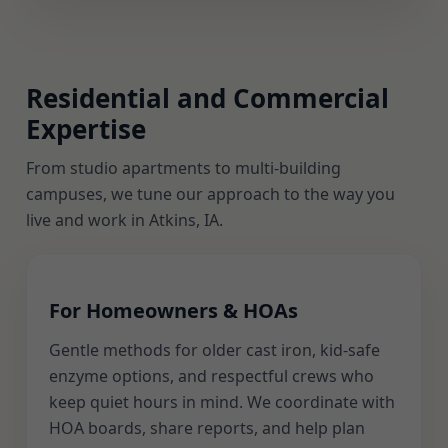
Residential and Commercial
Expertise
From studio apartments to multi-building
campuses, we tune our approach to the way you
live and work in Atkins, IA.
For Homeowners & HOAs
Gentle methods for older cast iron, kid-safe
enzyme options, and respectful crews who
keep quiet hours in mind. We coordinate with
HOA boards, share reports, and help plan