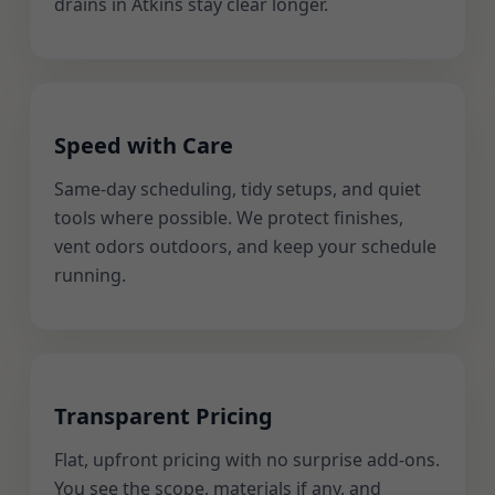
drains in Atkins stay clear longer.
Speed with Care
Same-day scheduling, tidy setups, and quiet
tools where possible. We protect finishes,
vent odors outdoors, and keep your schedule
running.
Transparent Pricing
Flat, upfront pricing with no surprise add-ons.
You see the scope, materials if any, and