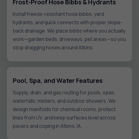
Frost-Proof Hose Bibbs & Hydrants
Install freeze-resistant hose bibbs, yard
hydrants, and quick connects with proper slope-
back drainage. We place bibbs where you actually
work—garden beds, driveways, pet areas—so you
stop dragging hoses around Atkins.
Pool, Spa, and Water Features
Supply, drain, and gas routing for pools, spas,
waterfalls, misters, and outdoor showers. We
design manifolds for chemical rooms, protect
lines from UV, and keep surfaces level across
pavers and coping in Atkins, IA.