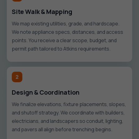
Site Walk & Mapping
We map existing utilities, grade, and hardscape.
We note appliance specs, distances, and access
points. You receive a clear scope, budget, and
permit path tailored to Atkins requirements.
2
Design & Coordination
We finalize elevations, fixture placements, slopes,
and shutoff strategy. We coordinate with builders,
electricians, and landscapers so conduit, lighting,
and pavers all align before trenching begins.