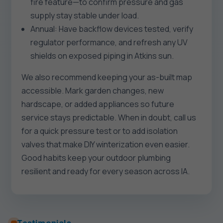
fire feature—to confirm pressure and gas
supply stay stable under load.
Annual: Have backflow devices tested, verify
regulator performance, and refresh any UV
shields on exposed piping in Atkins sun.
We also recommend keeping your as-built map
accessible. Mark garden changes, new
hardscape, or added appliances so future
service stays predictable. When in doubt, call us
for a quick pressure test or to add isolation
valves that make DIY winterization even easier.
Good habits keep your outdoor plumbing
resilient and ready for every season across IA.