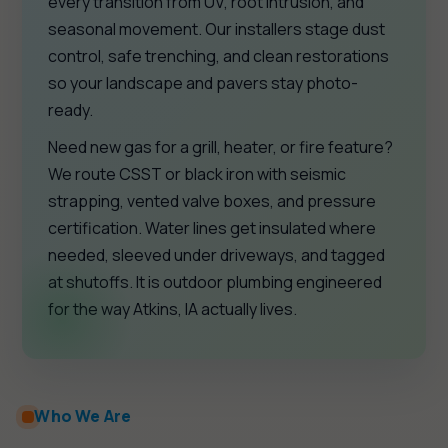
every transition from UV, root intrusion, and
seasonal movement. Our installers stage dust
control, safe trenching, and clean restorations
so your landscape and pavers stay photo-
ready.
Need new gas for a grill, heater, or fire feature?
We route CSST or black iron with seismic
strapping, vented valve boxes, and pressure
certification. Water lines get insulated where
needed, sleeved under driveways, and tagged
at shutoffs. It is outdoor plumbing engineered
for the way Atkins, IA actually lives.
Who We Are