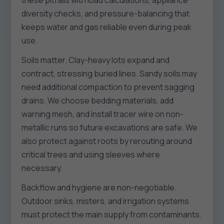
these pitfalls with load calculations, appliance
diversity checks, and pressure-balancing that
keeps water and gas reliable even during peak
use.
Soils matter. Clay-heavy lots expand and
contract, stressing buried lines. Sandy soils may
need additional compaction to prevent sagging
drains. We choose bedding materials, add
warning mesh, and install tracer wire on non-
metallic runs so future excavations are safe. We
also protect against roots by rerouting around
critical trees and using sleeves where
necessary.
Backflow and hygiene are non-negotiable.
Outdoor sinks, misters, and irrigation systems
must protect the main supply from contaminants.