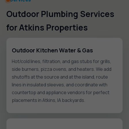
Outdoor Plumbing Services
for Atkins Properties
Outdoor Kitchen Water & Gas
Hot/cold lines, filtration, and gas stubs for grills,
side burners, pizza ovens, and heaters. We add
shutoffs at the source and at the island, route
lines in insulated sleeves, and coordinate with
countertop and appliance vendors for perfect
placements in Atkins, IA backyards.