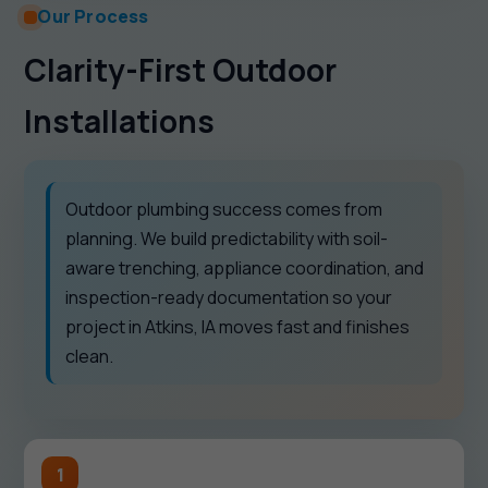
Our Process
Clarity-First Outdoor
Installations
Outdoor plumbing success comes from
planning. We build predictability with soil-
aware trenching, appliance coordination, and
inspection-ready documentation so your
project in Atkins, IA moves fast and finishes
clean.
1