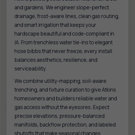
and gardens. We engineer slope-perfect
drainage, frost-aware lines, clean gas routing,
and smart irrigation that keeps your
hardscape beautiful and code-compliant in
IA. From trenchless water tie-ins to elegant
hose bibbs that never freeze, every install
balances aesthetics, resilience, and
serviceability.
We combine utility-mapping, soil-aware
trenching, and fixture curation to give Atkins
homeowners and builders reliable water and
gas access without the eyesores. Expect
precise elevations, pressure-balanced
manifolds, backflow protection, and labeled
shutoffs that make seasonal changes