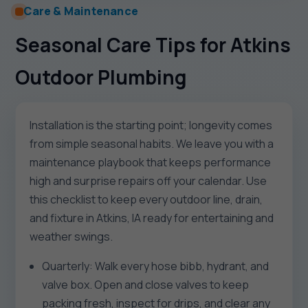
Care & Maintenance
Seasonal Care Tips for Atkins
Outdoor Plumbing
Installation is the starting point; longevity comes
from simple seasonal habits. We leave you with a
maintenance playbook that keeps performance
high and surprise repairs off your calendar. Use
this checklist to keep every outdoor line, drain,
and fixture in Atkins, IA ready for entertaining and
weather swings.
Quarterly: Walk every hose bibb, hydrant, and
valve box. Open and close valves to keep
packing fresh, inspect for drips, and clear any