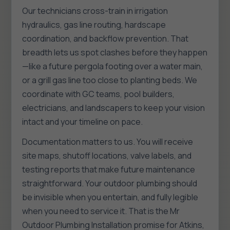
Our technicians cross-train in irrigation
hydraulics, gas line routing, hardscape
coordination, and backflow prevention. That
breadth lets us spot clashes before they happen
—like a future pergola footing over a water main,
or a grill gas line too close to planting beds. We
coordinate with GC teams, pool builders,
electricians, and landscapers to keep your vision
intact and your timeline on pace.
Documentation matters to us. You will receive
site maps, shutoff locations, valve labels, and
testing reports that make future maintenance
straightforward. Your outdoor plumbing should
be invisible when you entertain, and fully legible
when you need to service it. That is the Mr
Outdoor Plumbing Installation promise for Atkins,