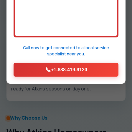
restore soil, pavers, or turf and keep surfaces
wash-down ready for your first event.
5
Call now to get connected to a
local service
specialist
near you.
Test, Label, Train
Pressure, flow, and leak tests are documented.
📞
+1-888-419-9120
We label shutoffs, review seasonal steps, and
hand you a map of all runs. Your outdoor system is
ready for Atkins seasons on day one.
Why Choose Us