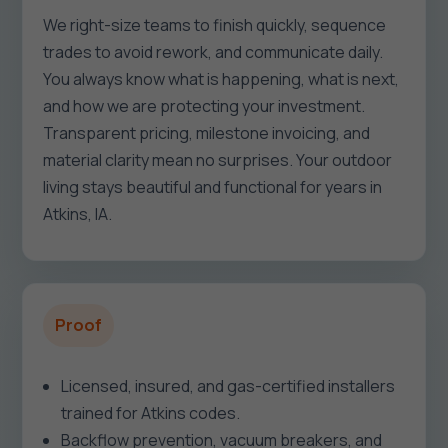
We right-size teams to finish quickly, sequence
trades to avoid rework, and communicate daily.
You always know what is happening, what is next,
and how we are protecting your investment.
Transparent pricing, milestone invoicing, and
material clarity mean no surprises. Your outdoor
living stays beautiful and functional for years in
Atkins, IA.
Proof
Licensed, insured, and gas-certified installers
trained for Atkins codes.
Backflow prevention, vacuum breakers, and