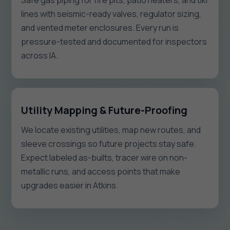
Safe gas piping for fire pits, patio heaters, and tiki
lines with seismic-ready valves, regulator sizing,
and vented meter enclosures. Every run is
pressure-tested and documented for inspectors
across IA.
Utility Mapping & Future-Proofing
We locate existing utilities, map new routes, and
sleeve crossings so future projects stay safe.
Expect labeled as-builts, tracer wire on non-
metallic runs, and access points that make
upgrades easier in Atkins.