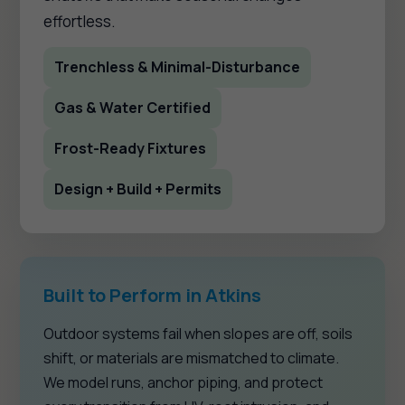
effortless.
Trenchless & Minimal-Disturbance
Gas & Water Certified
Frost-Ready Fixtures
Design + Build + Permits
Built to Perform in Atkins
Outdoor systems fail when slopes are off, soils
shift, or materials are mismatched to climate.
We model runs, anchor piping, and protect