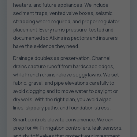
heaters, and future appliances. We include
sediment traps, vented valve boxes, seismic
strapping where required, and proper regulator
placement. Every run is pressure-tested and
documented so Atkins inspectors and insurers
have the evidence they need.
Drainage doubles as preservation. Channel
drains capture runoff from hardscape edges,
while French drains relieve soggy lawns. We set
fabric, gravel, and pipe elevations carefully to
avoid clogging and to move water to daylight or
dry wells. With the right plan, you avoid algae
lines, slippery paths, and foundation stress.
Smart controls elevate convenience. We can
prep for Wi-Fi irrigation controllers, leak sensors,
and shutoff valves that protect your investment