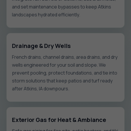
and set maintenance bypasses to keep Atkins
landscapes hydrated efficiently.
Drainage & Dry Wells
French drains, channel drains, area drains, and dry
wells engineered for your soil and slope. We
prevent pooling, protect foundations, and tie into
storm solutions that keep patios and turf ready
after Atkins, IA downpours.
Exterior Gas for Heat & Ambiance