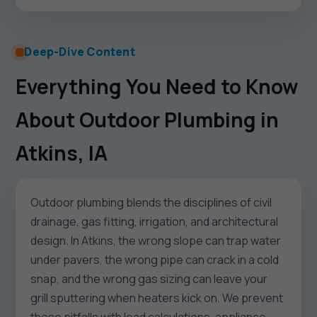
Deep-Dive Content
Everything You Need to Know
About Outdoor Plumbing in
Atkins, IA
Outdoor plumbing blends the disciplines of civil
drainage, gas fitting, irrigation, and architectural
design. In Atkins, the wrong slope can trap water
under pavers, the wrong pipe can crack in a cold
snap, and the wrong gas sizing can leave your
grill sputtering when heaters kick on. We prevent