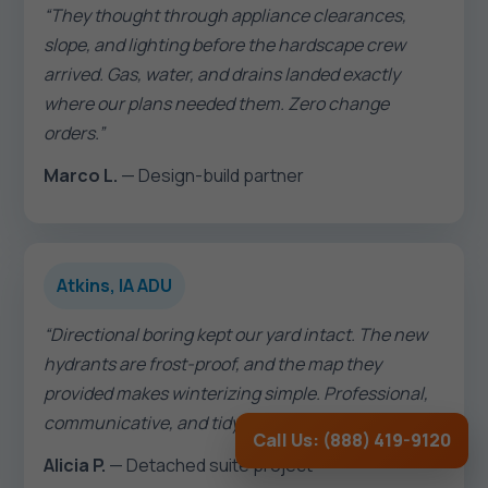
“They thought through appliance clearances,
slope, and lighting before the hardscape crew
arrived. Gas, water, and drains landed exactly
where our plans needed them. Zero change
orders.”
Marco L.
— Design-build partner
Atkins, IA ADU
“Directional boring kept our yard intact. The new
hydrants are frost-proof, and the map they
provided makes winterizing simple. Professional,
communicative, and tidy.”
Call Us: (888) 419-9120
Alicia P.
— Detached suite project