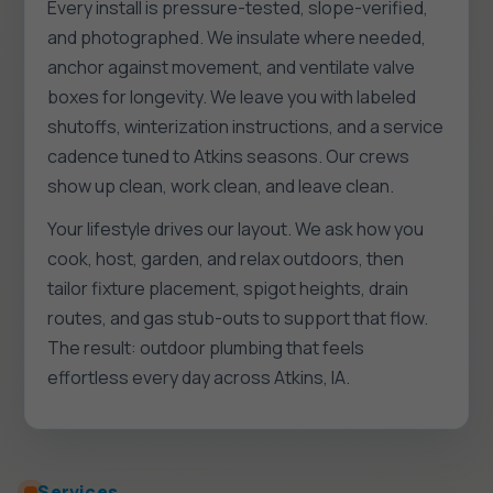
Every install is pressure-tested, slope-verified,
and photographed. We insulate where needed,
anchor against movement, and ventilate valve
boxes for longevity. We leave you with labeled
shutoffs, winterization instructions, and a service
cadence tuned to Atkins seasons. Our crews
show up clean, work clean, and leave clean.
Your lifestyle drives our layout. We ask how you
cook, host, garden, and relax outdoors, then
tailor fixture placement, spigot heights, drain
routes, and gas stub-outs to support that flow.
The result: outdoor plumbing that feels
effortless every day across Atkins, IA.
Services