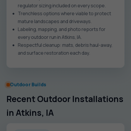
regulator sizing included on every scope.
Trenchless options where viable to protect
mature landscapes and driveways.
Labeling, mapping, and photo reports for
every outdoor run in Atkins, IA.
Respectful cleanup: mats, debris haul-away,
and surface restoration each day.
Outdoor Builds
Recent Outdoor Installations
in Atkins, IA