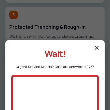
3
Protected Trenching & Rough-In
We trench with root respect, sleeve crossings,
and protect open soil. Water, gas, and drain lines
are laid to spec, insulated or wrapped where
✕
Wait!
needed, and pressure-tested before backfill.
Urgent
Service
Needs? Calls are answered 24/7.
4
Set Fixtures & Finish
We mount bibbs, valves, hydrants, drains, and
regulators, then adjust for clean sightlines. We