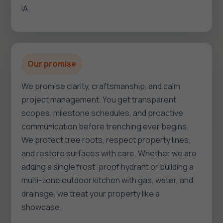
IA.
Our promise
We promise clarity, craftsmanship, and calm
project management. You get transparent
scopes, milestone schedules, and proactive
communication before trenching ever begins.
We protect tree roots, respect property lines,
and restore surfaces with care. Whether we are
adding a single frost-proof hydrant or building a
multi-zone outdoor kitchen with gas, water, and
drainage, we treat your property like a
showcase.