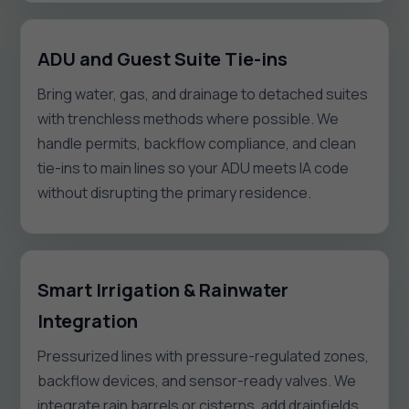
ADU and Guest Suite Tie-ins
Bring water, gas, and drainage to detached suites
with trenchless methods where possible. We
handle permits, backflow compliance, and clean
tie-ins to main lines so your ADU meets IA code
without disrupting the primary residence.
Smart Irrigation & Rainwater
Integration
Pressurized lines with pressure-regulated zones,
backflow devices, and sensor-ready valves. We
integrate rain barrels or cisterns, add drainfields,