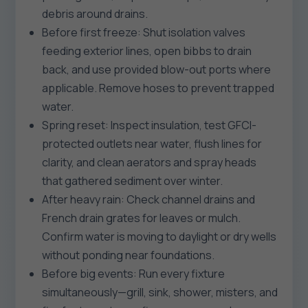
debris around drains.
Before first freeze: Shut isolation valves
feeding exterior lines, open bibbs to drain
back, and use provided blow-out ports where
applicable. Remove hoses to prevent trapped
water.
Spring reset: Inspect insulation, test GFCI-
protected outlets near water, flush lines for
clarity, and clean aerators and spray heads
that gathered sediment over winter.
After heavy rain: Check channel drains and
French drain grates for leaves or mulch.
Confirm water is moving to daylight or dry wells
without ponding near foundations.
Before big events: Run every fixture
simultaneously—grill, sink, shower, misters, and