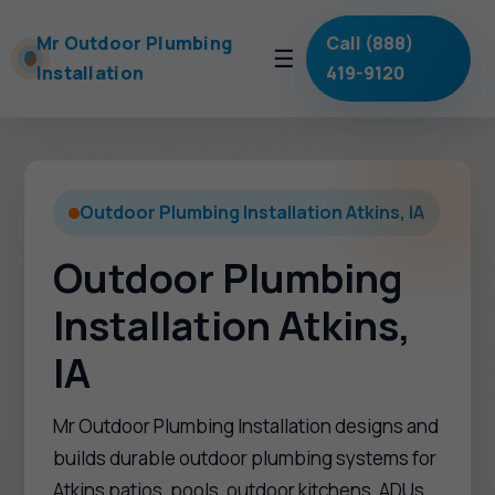
Mr Outdoor Plumbing
Call (888)
☰
Installation
419-9120
Outdoor Plumbing Installation Atkins, IA
Outdoor Plumbing
Installation Atkins,
IA
Mr Outdoor Plumbing Installation designs and
builds durable outdoor plumbing systems for
Atkins patios, pools, outdoor kitchens, ADUs,