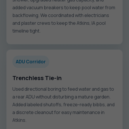
added vacuum breakers to keep pool water from
backflowing. We coordinated with electricians
and plaster crews to keep the Atkins, IA pool
timeline tight.
ADU Corridor
Trenchless Tie-in
Used directional boring to feed water and gas to
a rear ADU without disturbing a mature garden.
Added labeled shutoffs, freeze-ready bibbs, and
a discrete cleanout for easy maintenance in
Atkins.