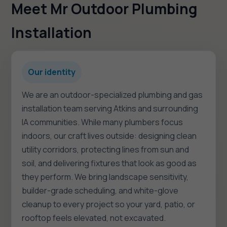
Meet Mr Outdoor Plumbing
Installation
Our identity
We are an outdoor-specialized plumbing and gas
installation team serving Atkins and surrounding
IA communities. While many plumbers focus
indoors, our craft lives outside: designing clean
utility corridors, protecting lines from sun and
soil, and delivering fixtures that look as good as
they perform. We bring landscape sensitivity,
builder-grade scheduling, and white-glove
cleanup to every project so your yard, patio, or
rooftop feels elevated, not excavated.