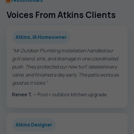
Testimonials
Voices From Atkins Clients
Atkins, IA Homeowner
“Mr Outdoor Plumbing Installation handled our
grill island, sink, and drainage in one coordinated
push. They protected our new turf, labeled every
valve, and finished a day early. The patio works as
good as it looks.”
Renee T.
— Pool + outdoor kitchen upgrade
Atkins Designer