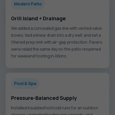
Modern Patio
Grill Island + Drainage
We added a concealed gas line with vented valve
boxes, tied a linear drain into a dry well, and set a
filtered prep sink with air-gap protection. Pavers
were relaid the same day so the patio reopened
for weekend hosting in Atkins.
Pool & Spa
Pressure-Balanced Supply
Installed insulated hot/cold runs for an outdoor
shower, upgraded heater gas capacity, and