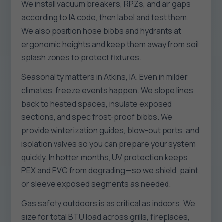
We install vacuum breakers, RPZs, and air gaps
according to IA code, then label and test them.
We also position hose bibbs and hydrants at
ergonomic heights and keep them away from soil
splash zones to protect fixtures.
Seasonality matters in Atkins, IA. Even in milder
climates, freeze events happen. We slope lines
back to heated spaces, insulate exposed
sections, and spec frost-proof bibbs. We
provide winterization guides, blow-out ports, and
isolation valves so you can prepare your system
quickly. In hotter months, UV protection keeps
PEX and PVC from degrading—so we shield, paint,
or sleeve exposed segments as needed.
Gas safety outdoors is as critical as indoors. We
size for total BTU load across grills, fireplaces,