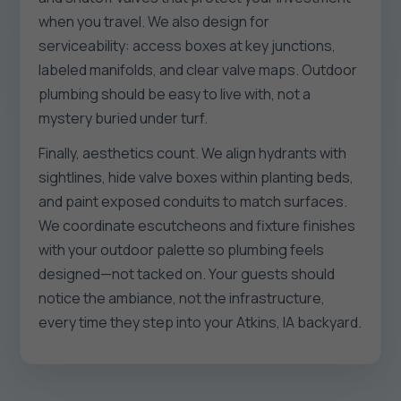
when you travel. We also design for
serviceability: access boxes at key junctions,
labeled manifolds, and clear valve maps. Outdoor
plumbing should be easy to live with, not a
mystery buried under turf.
Finally, aesthetics count. We align hydrants with
sightlines, hide valve boxes within planting beds,
and paint exposed conduits to match surfaces.
We coordinate escutcheons and fixture finishes
with your outdoor palette so plumbing feels
designed—not tacked on. Your guests should
notice the ambiance, not the infrastructure,
every time they step into your Atkins, IA backyard.