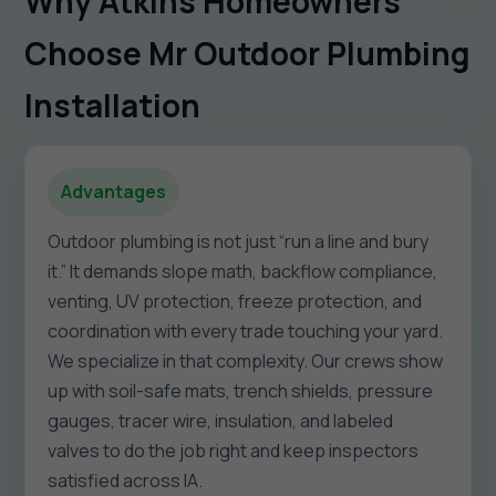
Why Atkins Homeowners
Choose Mr Outdoor Plumbing
Installation
Advantages
Outdoor plumbing is not just “run a line and bury
it.” It demands slope math, backflow compliance,
venting, UV protection, freeze protection, and
coordination with every trade touching your yard.
We specialize in that complexity. Our crews show
up with soil-safe mats, trench shields, pressure
gauges, tracer wire, insulation, and labeled
valves to do the job right and keep inspectors
satisfied across IA.