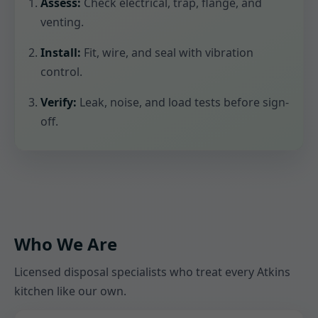
Assess:
Check electrical, trap, flange, and
venting.
Install:
Fit, wire, and seal with vibration
control.
Verify:
Leak, noise, and load tests before sign-
off.
Who We Are
Licensed disposal specialists who treat every Atkins
kitchen like our own.