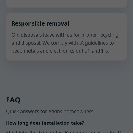
Responsible removal
Old disposals leave with us for proper recycling
and disposal. We comply with IA guidelines to
keep metals and electronics out of landfills.
FAQ
Quick answers for Atkins homeowners.
How long does installation take?
Most jobs finish in under 90 minutes once onsite. If