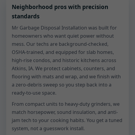
Neighborhood pros with precision
standards
Mr Garbage Disposal Installation was built for
homeowners who want quiet power without
mess. Our techs are background-checked,
OSHA-trained, and equipped for slab homes,
high-rise condos, and historic kitchens across
Atkins, IA. We protect cabinets, counters, and
flooring with mats and wrap, and we finish with
a zero-debris sweep so you step back into a
ready-to-use space.
From compact units to heavy-duty grinders, we
match horsepower, sound insulation, and anti-
jam tech to your cooking habits. You get a tuned
system, not a guesswork install.