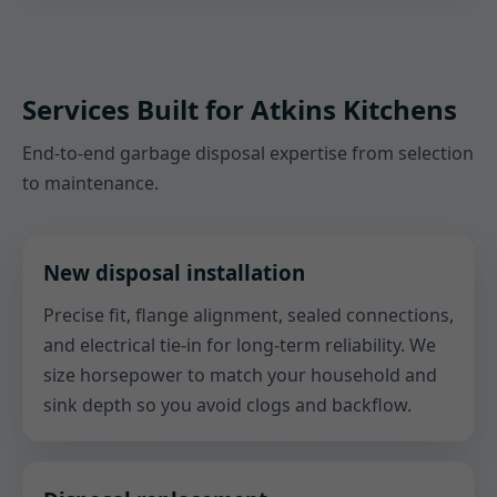
Services Built for Atkins Kitchens
End-to-end garbage disposal expertise from selection
to maintenance.
New disposal installation
Precise fit, flange alignment, sealed connections,
and electrical tie-in for long-term reliability. We
size horsepower to match your household and
sink depth so you avoid clogs and backflow.