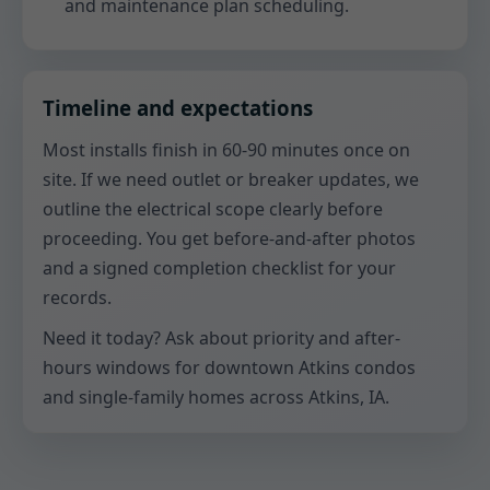
and maintenance plan scheduling.
Timeline and expectations
Most installs finish in 60-90 minutes once on
site. If we need outlet or breaker updates, we
outline the electrical scope clearly before
proceeding. You get before-and-after photos
and a signed completion checklist for your
records.
Need it today? Ask about priority and after-
hours windows for downtown Atkins condos
and single-family homes across Atkins, IA.