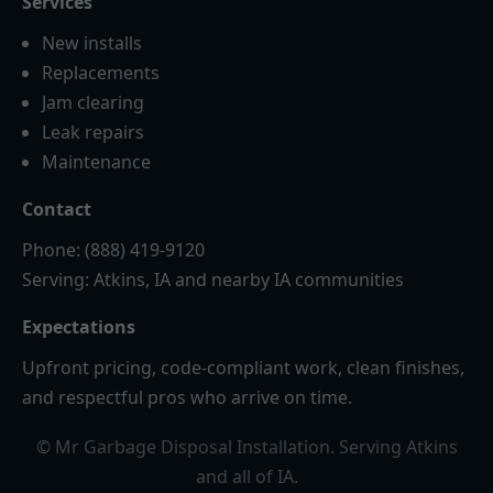
Services
New installs
Replacements
Jam clearing
Leak repairs
Maintenance
Contact
Phone: (888) 419-9120
Serving: Atkins, IA and nearby IA communities
Expectations
Upfront pricing, code-compliant work, clean finishes,
and respectful pros who arrive on time.
© Mr Garbage Disposal Installation. Serving Atkins
and all of IA.