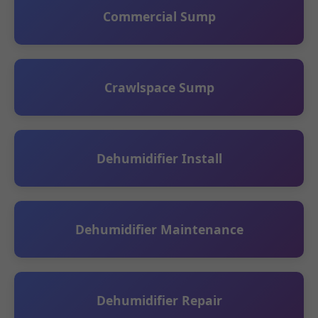
Commercial Sump
Crawlspace Sump
Dehumidifier Install
Dehumidifier Maintenance
Dehumidifier Repair