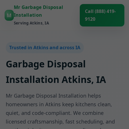
Mr Garbage Disposal
Call (888) 419-
M
Installation
9120
Serving Atkins, IA
Trusted in Atkins and across IA
Garbage Disposal
Installation Atkins, IA
Mr Garbage Disposal Installation helps
homeowners in Atkins keep kitchens clean,
quiet, and code-compliant. We combine
licensed craftsmanship, fast scheduling, and