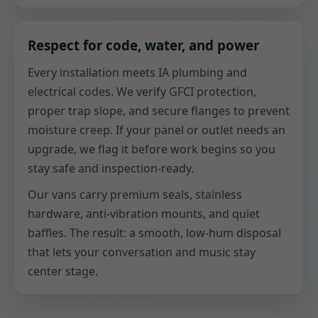
Respect for code, water, and power
Every installation meets IA plumbing and
electrical codes. We verify GFCI protection,
proper trap slope, and secure flanges to prevent
moisture creep. If your panel or outlet needs an
upgrade, we flag it before work begins so you
stay safe and inspection-ready.
Our vans carry premium seals, stainless
hardware, anti-vibration mounts, and quiet
baffles. The result: a smooth, low-hum disposal
that lets your conversation and music stay
center stage.