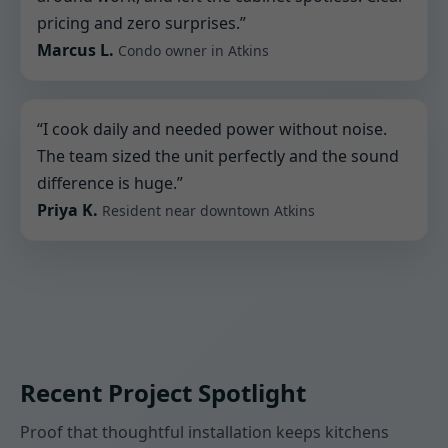
pricing and zero surprises.”
Marcus L.
Condo owner in Atkins
“I cook daily and needed power without noise.
The team sized the unit perfectly and the sound
difference is huge.”
Priya K.
Resident near downtown Atkins
Recent Project Spotlight
Proof that thoughtful installation keeps kitchens