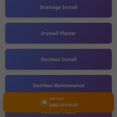
Drainage Install
Drywall Plaster
Ductless Install
Ductless Maintenance
Call now
☎
(888) 419-9120
Ductless Repair