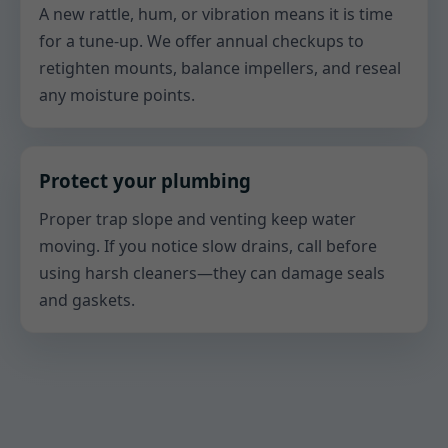
A new rattle, hum, or vibration means it is time
for a tune-up. We offer annual checkups to
retighten mounts, balance impellers, and reseal
any moisture points.
Protect your plumbing
Proper trap slope and venting keep water
moving. If you notice slow drains, call before
using harsh cleaners—they can damage seals
and gaskets.