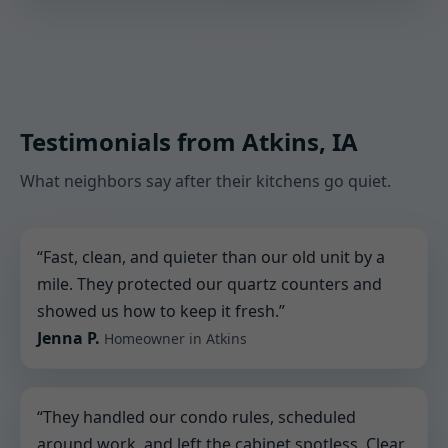
Testimonials from Atkins, IA
What neighbors say after their kitchens go quiet.
“Fast, clean, and quieter than our old unit by a
mile. They protected our quartz counters and
showed us how to keep it fresh.”
Jenna P.
Homeowner in Atkins
“They handled our condo rules, scheduled
around work, and left the cabinet spotless. Clear