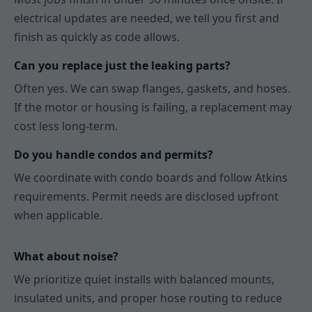
electrical updates are needed, we tell you first and
finish as quickly as code allows.
Can you replace just the leaking parts?
Often yes. We can swap flanges, gaskets, and hoses.
If the motor or housing is failing, a replacement may
cost less long-term.
Do you handle condos and permits?
We coordinate with condo boards and follow Atkins
requirements. Permit needs are disclosed upfront
when applicable.
What about noise?
We prioritize quiet installs with balanced mounts,
insulated units, and proper hose routing to reduce