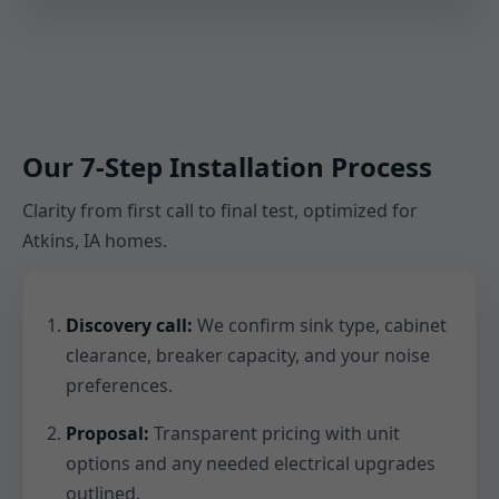
Our 7-Step Installation Process
Clarity from first call to final test, optimized for
Atkins, IA homes.
Discovery call:
We confirm sink type, cabinet
clearance, breaker capacity, and your noise
preferences.
Proposal:
Transparent pricing with unit
options and any needed electrical upgrades
outlined.