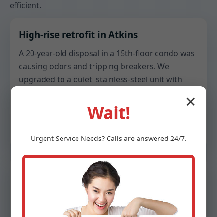
efficient.
High-rise retrofit in Atkins
A 20-year-old disposal in a 15th-floor condo was
causing odors and tripping breakers. We
upgraded to a quiet, stainless-steel unit with
anti-splash baffles, added a dedicated GFCI
✕
outlet, and re-sloped the trap to stop standing
Wait!
water. The result: lower hum, no smells, and
reliable resets.
Urgent
Service
Needs? Calls are answered 24/7.
Family kitchen in Atkins, IA
A busy household needed a stronger grinder for
meal prep scraps. We installed a 3/4 HP unit with