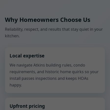
Why Homeowners Choose Us
Reliability, respect, and results that stay quiet in your
kitchen.
Local expertise
We navigate Atkins building rules, condo
requirements, and historic home quirks so your
install passes inspections and keeps HOAs
happy.
Upfront pricing