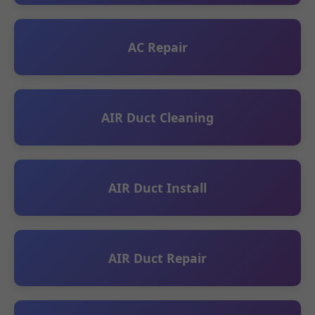
AC Repair
AIR Duct Cleaning
AIR Duct Install
AIR Duct Repair