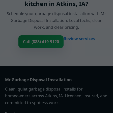
kitchen in Atkins, IA?
Schedule your garbage disposal installation with Mr
Garbage Disposal Installation. Local techs, clean
work, and clear pricing.
Review services
Call (888) 419-9120
Mr Garbage Disposal Installation
Clean, quiet garbage disposal installs for
homeowners across Atkins, IA. Licensed, insured, and
committed to spotless work.