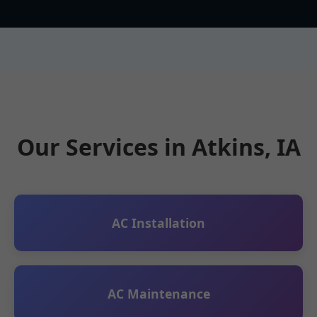
Our Services in Atkins, IA
AC Installation
AC Maintenance