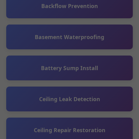
Backflow Prevention
Basement Waterproofing
Battery Sump Install
Ceiling Leak Detection
Ceiling Repair Restoration