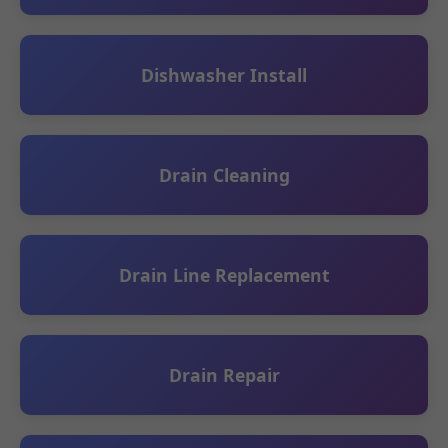
Dishwasher Install
Drain Cleaning
Drain Line Replacement
Drain Repair