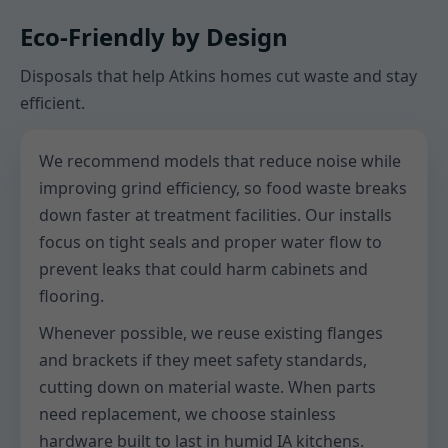
Eco-Friendly by Design
Disposals that help Atkins homes cut waste and stay
efficient.
We recommend models that reduce noise while
improving grind efficiency, so food waste breaks
down faster at treatment facilities. Our installs
focus on tight seals and proper water flow to
prevent leaks that could harm cabinets and
flooring.
Whenever possible, we reuse existing flanges
and brackets if they meet safety standards,
cutting down on material waste. When parts
need replacement, we choose stainless
hardware built to last in humid IA kitchens.