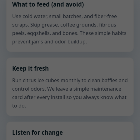
What to feed (and avoid)
Use cold water, small batches, and fiber-free
scraps. Skip grease, coffee grounds, fibrous
peels, eggshells, and bones. These simple habits
prevent jams and odor buildup.
Keep it fresh
Run citrus ice cubes monthly to clean baffles and
control odors. We leave a simple maintenance
card after every install so you always know what
to do.
Listen for change