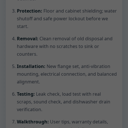
Protection:
Floor and cabinet shielding; water
shutoff and safe power lockout before we
start.
Removal:
Clean removal of old disposal and
hardware with no scratches to sink or
counters.
Installation:
New flange set, anti-vibration
mounting, electrical connection, and balanced
alignment.
Testing:
Leak check, load test with real
scraps, sound check, and dishwasher drain
verification.
Walkthrough:
User tips, warranty details,