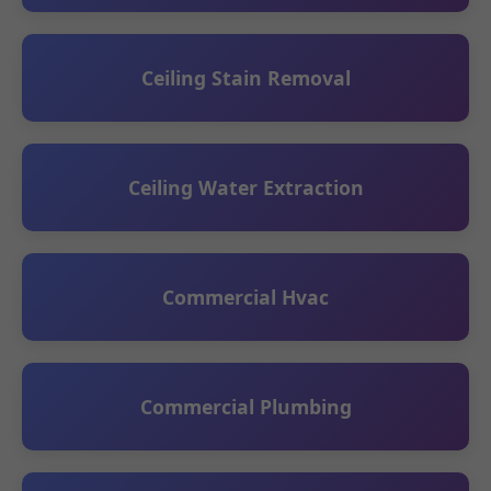
Ceiling Stain Removal
Ceiling Water Extraction
Commercial Hvac
Commercial Plumbing