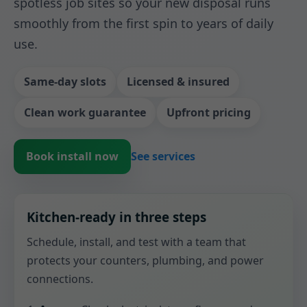
spotless job sites so your new disposal runs
smoothly from the first spin to years of daily
use.
Same-day slots
Licensed & insured
Clean work guarantee
Upfront pricing
Book install now
See services
Kitchen-ready in three steps
Schedule, install, and test with a team that
protects your counters, plumbing, and power
connections.