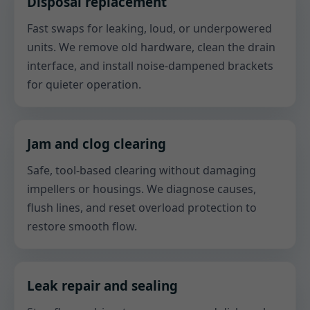
Disposal replacement
Fast swaps for leaking, loud, or underpowered
units. We remove old hardware, clean the drain
interface, and install noise-dampened brackets
for quieter operation.
Jam and clog clearing
Safe, tool-based clearing without damaging
impellers or housings. We diagnose causes,
flush lines, and reset overload protection to
restore smooth flow.
Leak repair and sealing