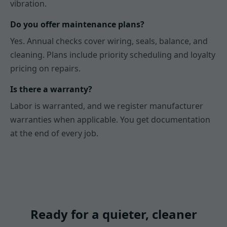
vibration.
Do you offer maintenance plans?
Yes. Annual checks cover wiring, seals, balance, and
cleaning. Plans include priority scheduling and loyalty
pricing on repairs.
Is there a warranty?
Labor is warranted, and we register manufacturer
warranties when applicable. You get documentation
at the end of every job.
Ready for a quieter, cleaner