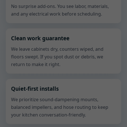
No surprise add-ons. You see labor, materials,
and any electrical work before scheduling.
Clean work guarantee
We leave cabinets dry, counters wiped, and
floors swept. If you spot dust or debris, we
return to make it right.
Quiet-first installs
We prioritize sound-dampening mounts,
balanced impellers, and hose routing to keep
your kitchen conversation-friendly.