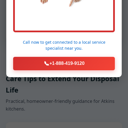
sound insulation, replaced a worn flange, and
sealed the dishwasher inlet. After testing with
real food waste, we trained the family on best
practices—no grease, small batches, and cold
water during grinding.
Call now to get connected to a
local service
specialist
near you.
📞
+1-888-419-9120
Care Tips to Extend Your Disposal
Life
Practical, homeowner-friendly guidance for Atkins
kitchens.