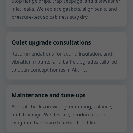
Stop flange drips, trap seepage, and dishwasher
inlet leaks. We replace gaskets, align seals, and
pressure-test so cabinets stay dry.
Quiet upgrade consultations
Recommendations for sound insulation, anti-
vibration mounts, and baffle upgrades tailored
to open-concept homes in Atkins.
Maintenance and tune-ups
Annual checks on wiring, mounting, balance,
and drainage. We descale, deodorize, and
retighten hardware to extend unit life.